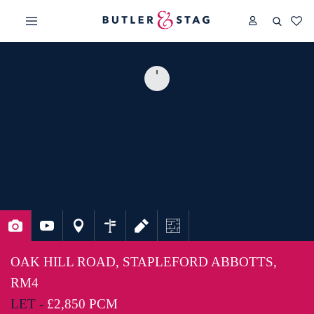
OAK HILL ROAD, STAPLEFORD ABBOTTS,
RM4
LET -
£2,850 PCM