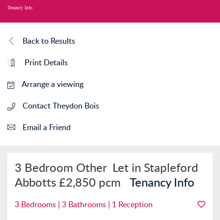
Tenancy Info
Back to Results
Print Details
Arrange a viewing
Contact Theydon Bois
Email a Friend
3 Bedroom Other
Let in Stapleford
Abbotts
£2,850 pcm
Tenancy Info
3 Bedrooms | 3 Bathrooms | 1 Reception