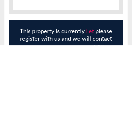
This property is currently
Let
please
register with us and we will contact
you.
Register
Here
Similar Properties