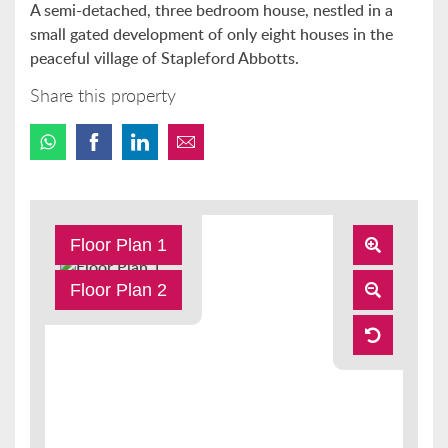
A semi-detached, three bedroom house, nestled in a
small gated development of only eight houses in the
peaceful village of Stapleford Abbotts.
Share this property
Floor Plan 1
Floor Plan 2