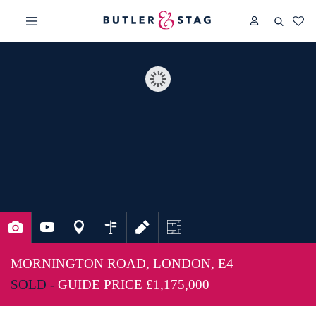
MORNINGTON ROAD, LONDON, E4
SOLD -
GUIDE PRICE
£1,175,000