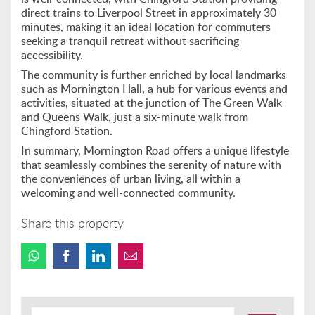
direct trains to Liverpool Street in approximately 30
minutes, making it an ideal location for commuters
seeking a tranquil retreat without sacrificing
accessibility.
The community is further enriched by local landmarks
such as Mornington Hall, a hub for various events and
activities, situated at the junction of The Green Walk
and Queens Walk, just a six-minute walk from
Chingford Station.
In summary, Mornington Road offers a unique lifestyle
that seamlessly combines the serenity of nature with
the conveniences of urban living, all within a
welcoming and well-connected community.
Share this property