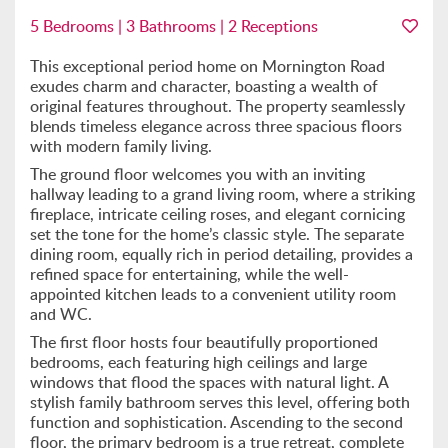
5 Bedrooms | 3 Bathrooms | 2 Receptions
This exceptional period home on Mornington Road
exudes charm and character, boasting a wealth of
original features throughout. The property seamlessly
blends timeless elegance across three spacious floors
with modern family living.
The ground floor welcomes you with an inviting
hallway leading to a grand living room, where a striking
fireplace, intricate ceiling roses, and elegant cornicing
set the tone for the home’s classic style. The separate
dining room, equally rich in period detailing, provides a
refined space for entertaining, while the well-
appointed kitchen leads to a convenient utility room
and WC.
The first floor hosts four beautifully proportioned
bedrooms, each featuring high ceilings and large
windows that flood the spaces with natural light. A
stylish family bathroom serves this level, offering both
function and sophistication. Ascending to the second
floor, the primary bedroom is a true retreat, complete