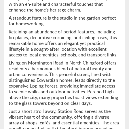
with an en-suite and characterful touches that
enhance the home's heritage charm.
A standout feature is the studio in the garden perfect
for homeworking.
Retaining an abundance of period features, including
fireplaces, decorative cornicing, and ceiling roses, this
remarkable home offers an elegant yet practical
lifestyle in a sought-after location with excellent
access to local amenities, schools, and transport links.
Living on Mornington Road in North Chingford offers
residents a harmonious blend of natural beauty and
urban convenience. This peaceful street, lined with
distinguished Edwardian homes, leads directly to the
expansive Epping Forest, providing immediate access
to scenic walks and outdoor activities. Perched high
above the city, many properties boast views extending
to the glass towers beyond on clear days.
Just a short stroll away, Station Road serves as the
vibrant heart of the community, offering a diverse
array of shops, cafés, and essential amenities. The area
is well-connected, with Chingford Station providing