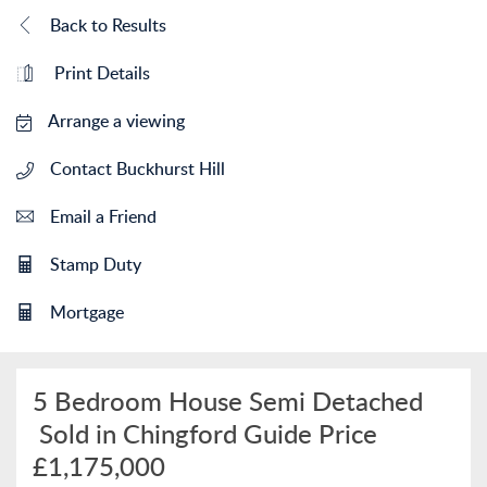
Back to Results
Print Details
Arrange a viewing
Contact Buckhurst Hill
Email a Friend
Stamp Duty
Mortgage
5 Bedroom House Semi Detached
Sold in Chingford
Guide Price
£1,175,000