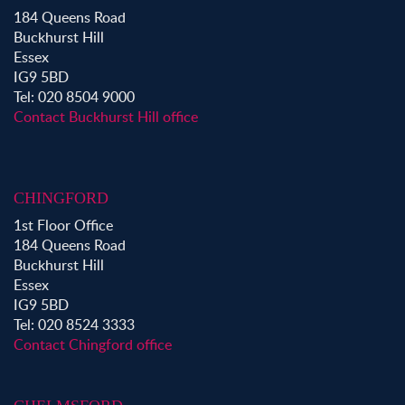
Property to Rent in Bow
184 Queens Road
Property to Rent in Shoreditch
Buckhurst Hill
Property to Rent in Hackney
Essex
Property to Rent in Aldgate
IG9 5BD
Property to Rent in Victoria Park
Tel: 020 8504 9000
Property to Rent in Epping
Contact Buckhurst Hill office
Property to Rent in Chingford
Property to Rent in Theydon Bois
Property to Rent in Chigwell
CHINGFORD
Property to Rent in Buckhurst Hill
1st Floor Office
184 Queens Road
Buckhurst Hill
Essex
IG9 5BD
Tel: 020 8524 3333
Contact Chingford office