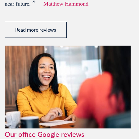
”
near future.
Matthew Hammond
Read more reviews
Our office Google reviews