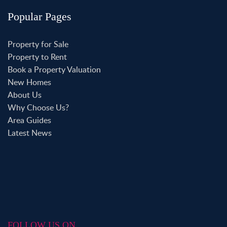
Popular Pages
Property for Sale
Property to Rent
Book a Property Valuation
New Homes
About Us
Why Choose Us?
Area Guides
Latest News
FOLLOW US ON