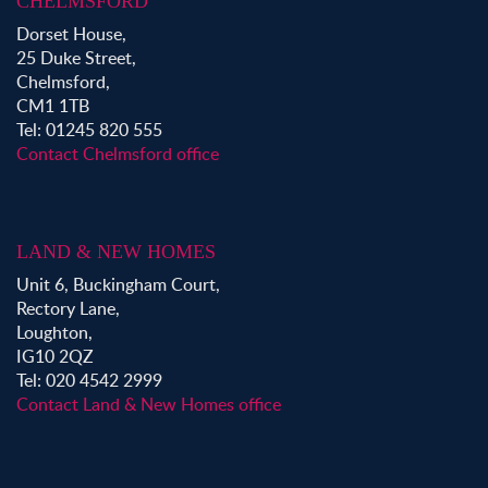
CHELMSFORD
Dorset House,
25 Duke Street,
Chelmsford,
CM1 1TB
Tel: 01245 820 555
Contact Chelmsford office
LAND & NEW HOMES
Unit 6, Buckingham Court,
Rectory Lane,
Loughton,
IG10 2QZ
Tel: 020 4542 2999
Contact Land & New Homes office