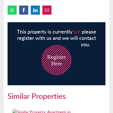
This property is currently
Let
please
register with us and we will contact
you.
Register
Here
Similar Properties