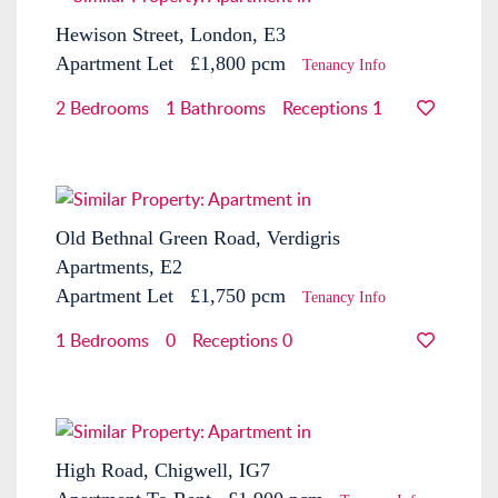
Hewison Street, London, E3
Apartment
Let
£1,800 pcm
Tenancy Info
2 Bedrooms
1 Bathrooms
Receptions 1
Old Bethnal Green Road, Verdigris
Apartments, E2
Apartment
Let
£1,750 pcm
Tenancy Info
1 Bedrooms
0
Receptions 0
High Road, Chigwell, IG7