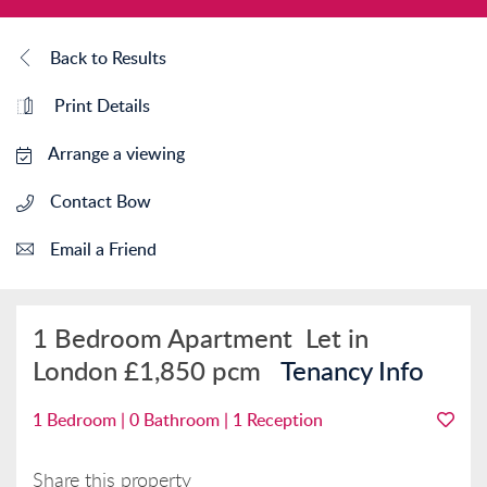
Back to Results
Print Details
Arrange a viewing
Contact Bow
Email a Friend
1 Bedroom Apartment
Let in
London
£1,850 pcm
Tenancy Info
1 Bedroom | 0 Bathroom | 1 Reception
Share this property