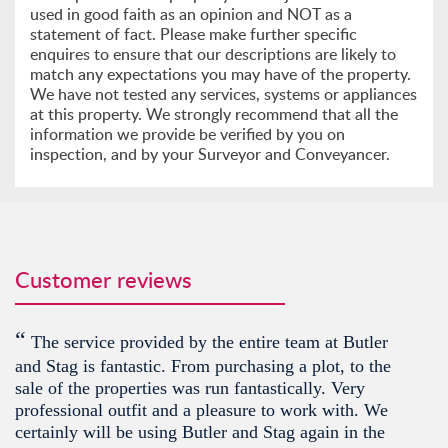
used in good faith as an opinion and NOT as a
statement of fact. Please make further specific
enquires to ensure that our descriptions are likely to
match any expectations you may have of the property.
We have not tested any services, systems or appliances
at this property. We strongly recommend that all the
information we provide be verified by you on
inspection, and by your Surveyor and Conveyancer.
Customer reviews
“
The service provided by the entire team at Butler
and Stag is fantastic. From purchasing a plot, to the
sale of the properties was run fantastically. Very
professional outfit and a pleasure to work with. We
certainly will be using Butler and Stag again in the