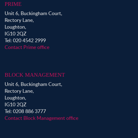
PRIME
Unit 6, Buckingham Court,
Rectory Lane,
Loughton,
IG10 2QZ
Tel: 020 4542 2999
Contact Prime office
BLOCK MANAGEMENT
Unit 6, Buckingham Court,
Rectory Lane,
Loughton,
IG10 2QZ
Tel: 0208 886 3777
Contact Block Management office