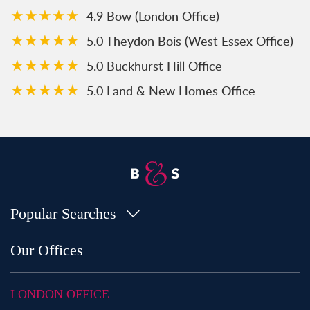
★★★★★
4.9 Bow (London Office)
★★★★★
5.0 Theydon Bois (West Essex Office)
★★★★★
5.0 Buckhurst Hill Office
★★★★★
5.0 Land & New Homes Office
Popular Searches
Property for Sale in Bow
Our Offices
Property for Sale in Shoreditch
Property for Sale in Hackney
LONDON OFFICE
Property for Sale in Aldgate