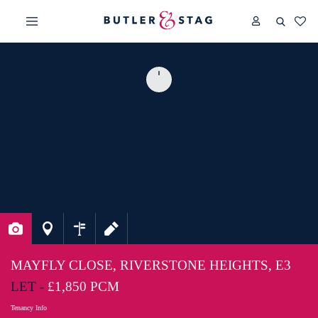
MAYFLY CLOSE, RIVERSTONE HEIGHTS, E3
LET -
£1,850 PCM
Tenancy Info