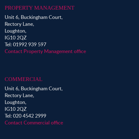
PROPERTY MANAGEMENT
Unit 6, Buckingham Court,
Rectory Lane,
Loughton,
IG10 2QZ
Tel: 01992 939 597
Contact Property Management office
COMMERCIAL
Unit 6, Buckingham Court,
Rectory Lane,
Loughton,
IG10 2QZ
Tel: 020 4542 2999
Contact Commercial office