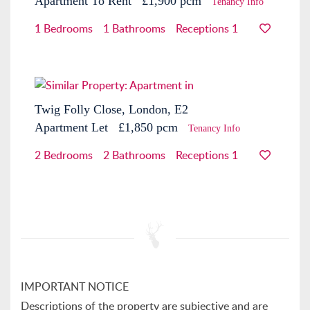
Apartment
To Rent
£1,900 pcm
Tenancy Info
1 Bedrooms
1 Bathrooms
Receptions 1
Twig Folly Close, London, E2
Apartment
Let
£1,850 pcm
Tenancy Info
2 Bedrooms
2 Bathrooms
Receptions 1
IMPORTANT NOTICE
Descriptions of the property are subjective and are