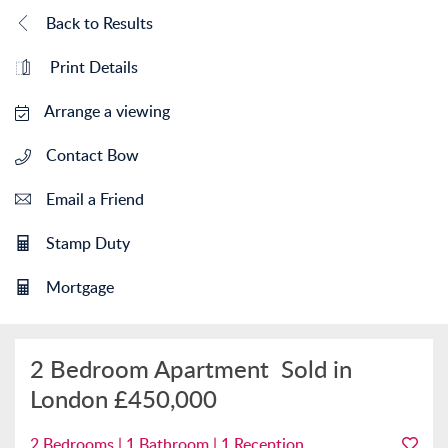
Back to Results
Print Details
Arrange a viewing
Contact Bow
Email a Friend
Stamp Duty
Mortgage
2 Bedroom Apartment
Sold in
London
£450,000
2 Bedrooms | 1 Bathroom | 1 Reception