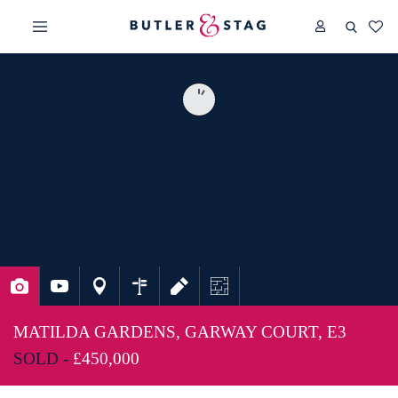
MATILDA GARDENS, GARWAY COURT, E3
SOLD -
£450,000