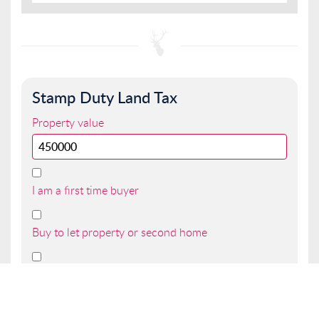
Stamp Duty Land Tax
Property value
I am a first time buyer
Buy to let property or second home
I am a non UK resident
Total SDLT due