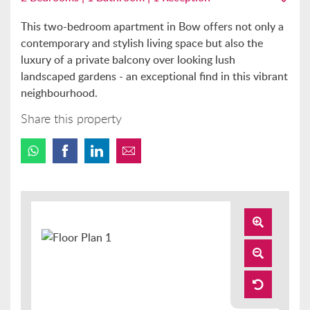
This two-bedroom apartment in Bow offers not only a
contemporary and stylish living space but also the
luxury of a private balcony over looking lush
landscaped gardens - an exceptional find in this vibrant
neighbourhood.
Share this property