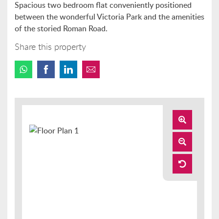
Spacious two bedroom flat conveniently positioned
between the wonderful Victoria Park and the amenities
of the storied Roman Road.
Share this property