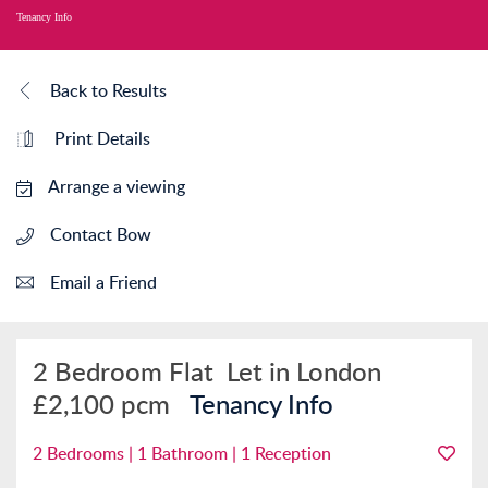
Tenancy Info
Back to Results
Print Details
Arrange a viewing
Contact Bow
Email a Friend
2 Bedroom Flat
Let in London
£2,100 pcm
Tenancy Info
2 Bedrooms | 1 Bathroom | 1 Reception