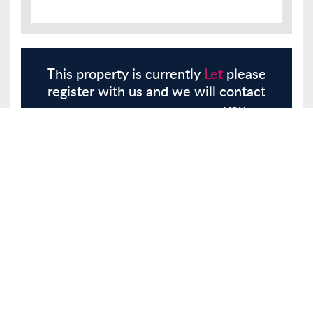
This property is currently
Let
please
register with us and we will contact
you.
Register
Here
Similar Properties