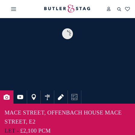
MACE STREET, OFFENBACH HOUSE MACE
STREET, E2
LET -
£2,100 PCM