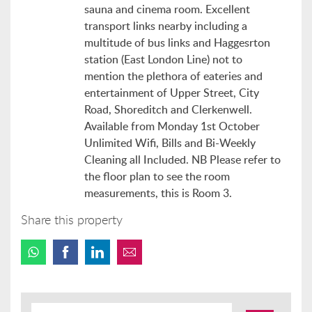
sauna and cinema room. Excellent
transport links nearby including a
multitude of bus links and Haggesrton
station (East London Line) not to
mention the plethora of eateries and
entertainment of Upper Street, City
Road, Shoreditch and Clerkenwell.
Available from Monday 1st October
Unlimited Wifi, Bills and Bi-Weekly
Cleaning all Included. NB Please refer to
the floor plan to see the room
measurements, this is Room 3.
Share this property