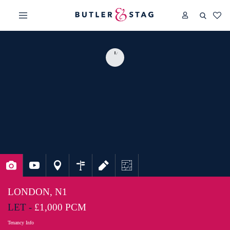
LONDON, N1
LET -
£1,000 PCM
Tenancy Info