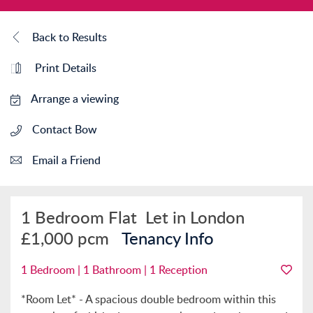
Back to Results
Print Details
Arrange a viewing
Contact Bow
Email a Friend
1 Bedroom Flat
Let in London
£1,000 pcm
Tenancy Info
1 Bedroom | 1 Bathroom | 1 Reception
*Room Let* - A spacious double bedroom within this