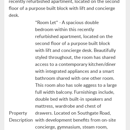
recently refurbished apartment, located on the second
floor of a purpose built block with lift and concierge
desk.
*Room Let* - A spacious double
bedroom within this recently
refurbished apartment, located on the
second floor of a purpose built block
with lift and concierge desk. Beautifully
styled throughout, the room has shared
access to a contemporary kitchen/diner
with integrated appliances and a smart
bathroom shared with one other room.
This room also has sole aggess to a large
full width balcony. Furnishings include,
double bed with built-in speakers and
mattress, wardrobe and chest of
Property
drawers. Located on Southgate Road,
Description
with development benefits from on-site
concierge, gymnasium, steam room,