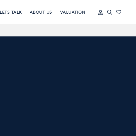
LETS TALK
ABOUT US
VALUATION