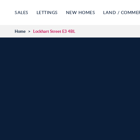
SALES
LETTINGS
NEW HOMES
LAND / COMME
Home
>
Lockhart Street E3 4BL