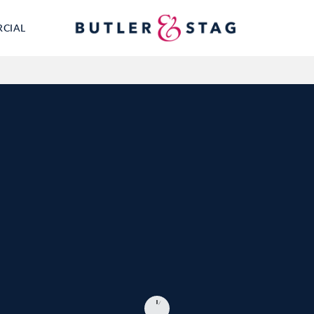
RCIAL