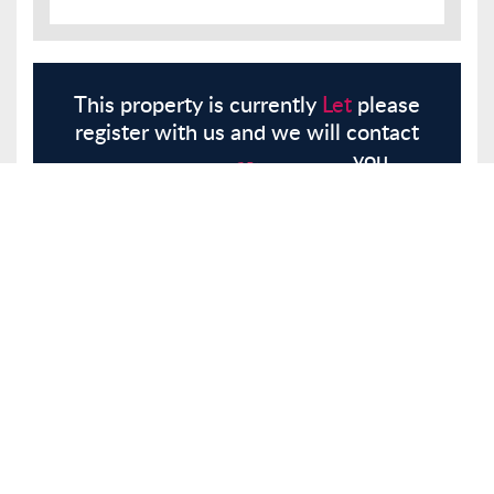
This property is currently
Let
please
register with us and we will contact
you.
Register
Here
Similar Properties