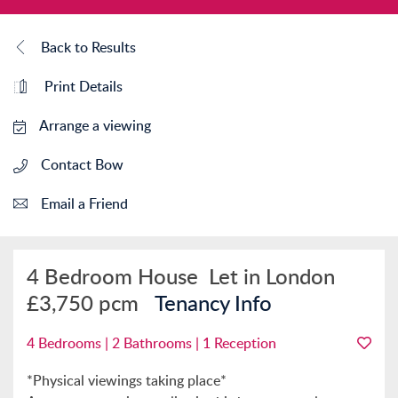
Back to Results
Print Details
Arrange a viewing
Contact Bow
Email a Friend
4 Bedroom House
Let in London
£3,750 pcm
Tenancy Info
4 Bedrooms | 2 Bathrooms | 1 Reception
*Physical viewings taking place*