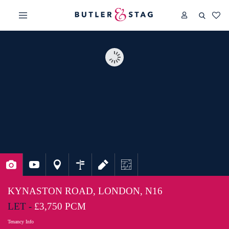
KYNASTON ROAD, LONDON, N16
LET -
£3,750 PCM
Tenancy Info