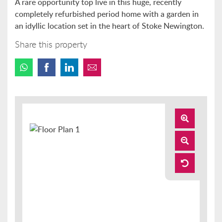
A rare opportunity top live in this huge, recently
completely refurbished period home with a garden in
an idyllic location set in the heart of Stoke Newington.
Share this property