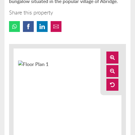
bungalow situated in the popular village of Abridge.
Share this property