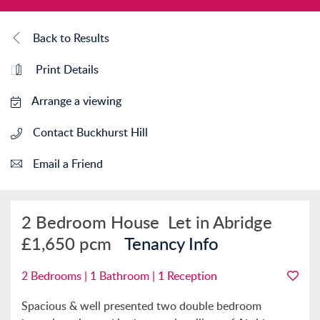
Back to Results
Print Details
Arrange a viewing
Contact Buckhurst Hill
Email a Friend
2 Bedroom House
Let in Abridge
£1,650 pcm
Tenancy Info
2 Bedrooms | 1 Bathroom | 1 Reception
Spacious & well presented two double bedroom