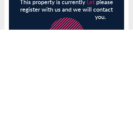
This property is currently
Let
please
register with us and we will contact
you.
Register
Here
Similar Properties
Graylands, Theydon Bois, CM16
House
Let
£1,800 pcm
Tenancy Info
2 Bedrooms
1 Bathrooms
Receptions 1