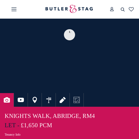
KNIGHTS WALK, ABRIDGE, RM4
LET -
£1,650 PCM
Tenancy Info