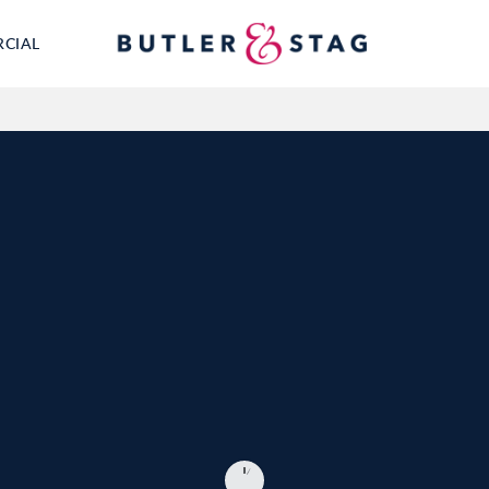
RCIAL