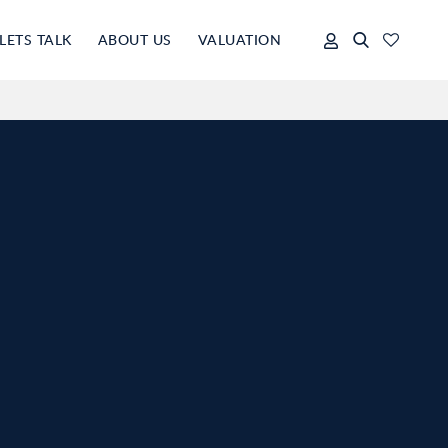
LETS TALK
ABOUT US
VALUATION