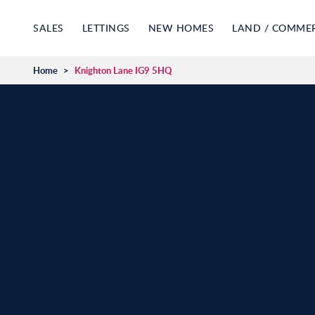
SALES
LETTINGS
NEW HOMES
LAND / COMME
Home
>
Knighton Lane IG9 5HQ