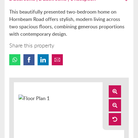
This beautifully presented two-bedroom home on
Hornbeam Road offers stylish, modern living across
two spacious floors, combining generous proportions
with contemporary design.
Share this property