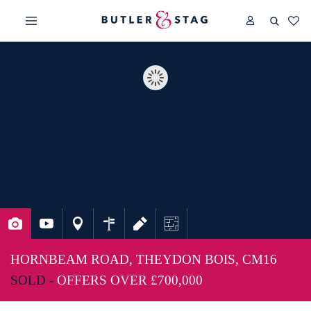
HORNBEAM ROAD, THEYDON BOIS, CM16
SOLD -
OFFERS OVER
£700,000