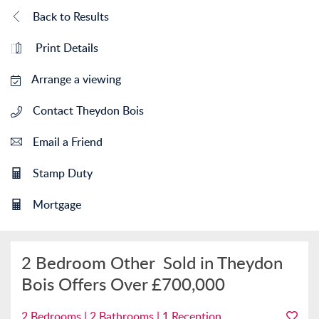
Back to Results
Print Details
Arrange a viewing
Contact Theydon Bois
Email a Friend
Stamp Duty
Mortgage
2 Bedroom Other
Sold in Theydon
Bois
Offers Over
£700,000
2 Bedrooms | 2 Bathrooms | 1 Reception