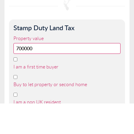
Stamp Duty Land Tax
Property value
I am a first time buyer
Buy to let property or second home
I am a non UK resident
Total SDLT due