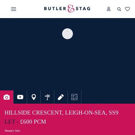
HILLSIDE CRESCENT, LEIGH-ON-SEA, SS9
LET -
£600 PCM
Tenancy Info