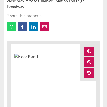
close proximity to Chalkwell Station and Leigh
Broadway.
Share this property