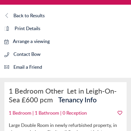
Back to Results
Print Details
Arrange a viewing
Contact Bow
Email a Friend
1 Bedroom Other
Let in Leigh-On-
Sea
£600 pcm
Tenancy Info
1 Bedroom | 1 Bathroom | 0 Reception
Large Double Room in newly refurbished property, in