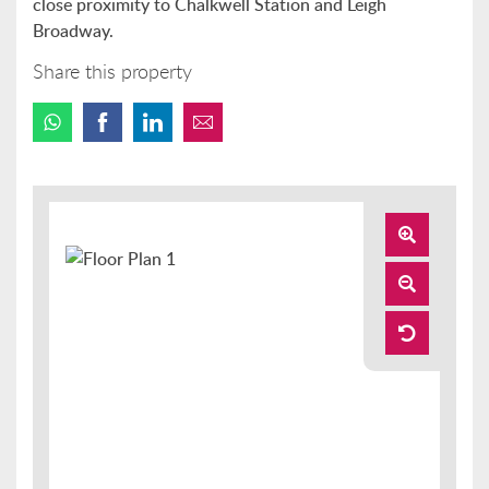
close proximity to Chalkwell Station and Leigh
Broadway.
Share this property