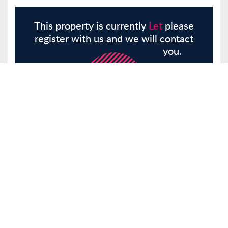
This property is currently
Let
please
register with us and we will contact
you.
Register
Here
Similar Properties
Hillside Crescent, Leigh-On-Sea, SS9
Other
Let
£700 pcm
Tenancy Info