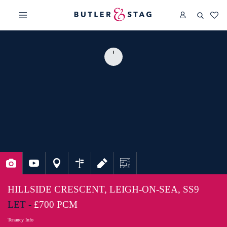
HILLSIDE CRESCENT, LEIGH-ON-SEA, SS9
LET -
£700 PCM
Tenancy Info