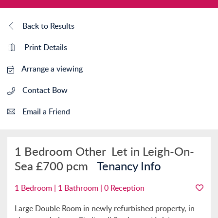
Back to Results
Print Details
Arrange a viewing
Contact Bow
Email a Friend
1 Bedroom Other
Let in Leigh-On-
Sea
£700 pcm
Tenancy Info
1 Bedroom | 1 Bathroom | 0 Reception
Large Double Room in newly refurbished property, in