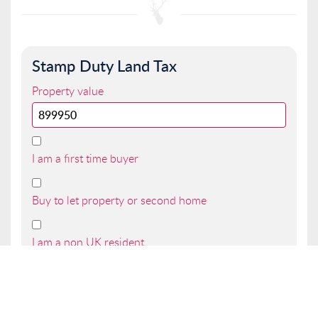
Stamp Duty Land Tax
Property value
I am a first time buyer
Buy to let property or second home
I am a non UK resident
Total SDLT due