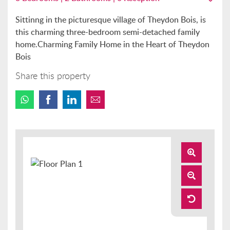
Sittinng in the picturesque village of Theydon Bois, is
this charming three-bedroom semi-detached family
home.Charming Family Home in the Heart of Theydon
Bois
Share this property