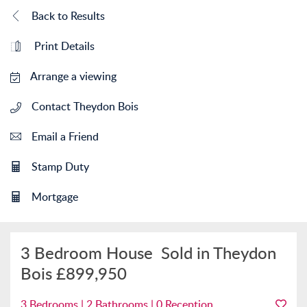
Back to Results
Print Details
Arrange a viewing
Contact Theydon Bois
Email a Friend
Stamp Duty
Mortgage
3 Bedroom House
Sold in Theydon
Bois
£899,950
3 Bedrooms | 2 Bathrooms | 0 Reception