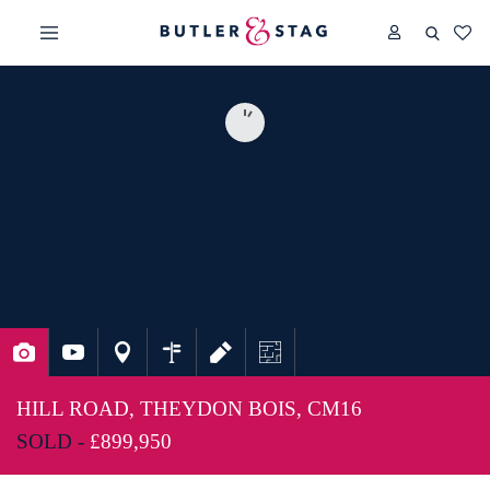
HILL ROAD, THEYDON BOIS, CM16
SOLD -
£899,950