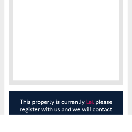
This property is currently
Let
please
register with us and we will contact
you.
Register