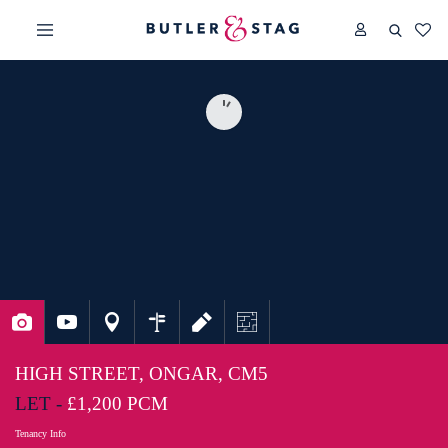
HIGH STREET, ONGAR, CM5
LET -
£1,200 PCM
Tenancy Info