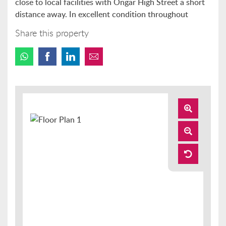
close to local facilities with Ongar High Street a short
distance away. In excellent condition throughout
Share this property