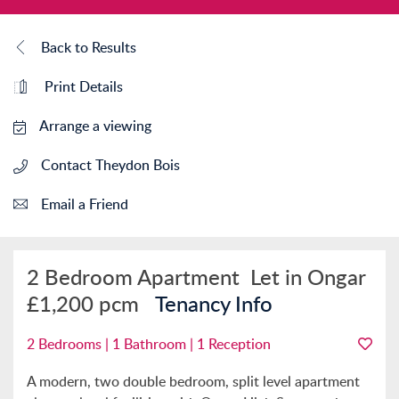
Back to Results
Print Details
Arrange a viewing
Contact Theydon Bois
Email a Friend
2 Bedroom Apartment
Let in Ongar
£1,200 pcm
Tenancy Info
2 Bedrooms | 1 Bathroom | 1 Reception
A modern, two double bedroom, split level apartment