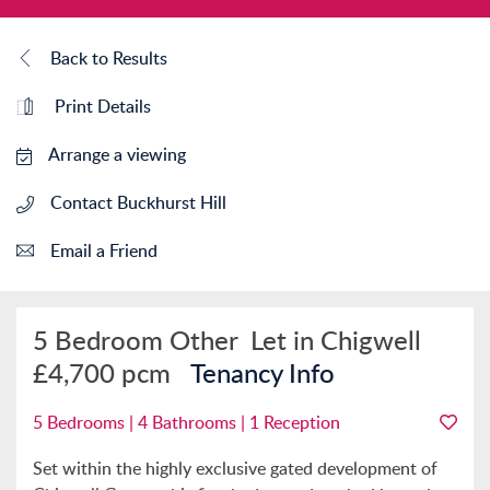
Back to Results
Print Details
Arrange a viewing
Contact Buckhurst Hill
Email a Friend
5 Bedroom Other
Let in Chigwell
£4,700 pcm
Tenancy Info
5 Bedrooms | 4 Bathrooms | 1 Reception
Set within the highly exclusive gated development of