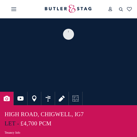
HIGH ROAD, CHIGWELL, IG7
LET -
£4,700 PCM
Tenancy Info