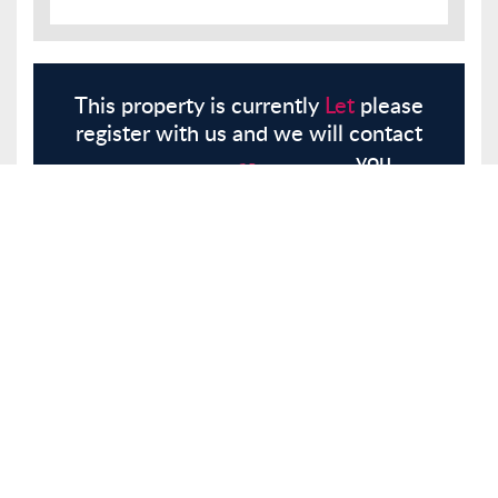
This property is currently
Let
please
register with us and we will contact
you.
Register
Here
Similar Properties