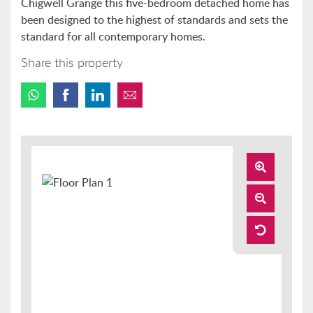
Chigwell Grange this five-bedroom detached home has
been designed to the highest of standards and sets the
standard for all contemporary homes.
Share this property