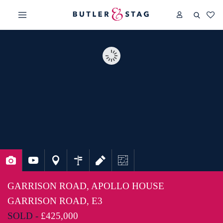
GARRISON ROAD, APOLLO HOUSE
GARRISON ROAD, E3
SOLD -
£425,000