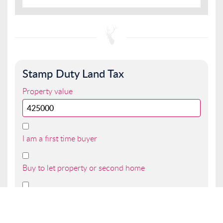
Stamp Duty Land Tax
Property value
I am a first time buyer
Buy to let property or second home
I am a non UK resident