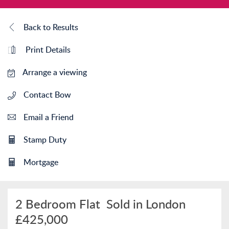
Back to Results
Print Details
Arrange a viewing
Contact Bow
Email a Friend
Stamp Duty
Mortgage
2 Bedroom Flat
Sold in London
£425,000