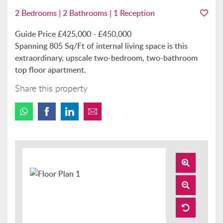
2 Bedrooms | 2 Bathrooms | 1 Reception
Guide Price £425,000 - £450,000
Spanning 805 Sq/Ft of internal living space is this
extraordinary, upscale two-bedroom, two-bathroom
top floor apartment.
Share this property