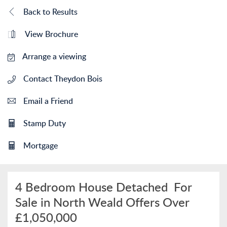
Back to Results
View Brochure
Arrange a viewing
Contact Theydon Bois
Email a Friend
Stamp Duty
Mortgage
4 Bedroom House Detached
For
Sale in North Weald
Offers Over
£1,050,000