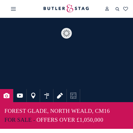
FOREST GLADE, NORTH WEALD, CM16
FOR SALE -
OFFERS OVER
£1,050,000