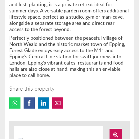
and lush planting, it is a private retreat ideal for
summer days. A versatile garden room offers additional
lifestyle space, perfect as a studio, gym or man-cave,
alongside a separate storage area and direct rear
access to the forest beyond.
Perfectly positioned between the peaceful village of
North Weald and the historic market town of Epping,
Forest Glade enjoys easy access to the M11 and
Epping’s Central Line station for swift journeys into
London. Epping’s vibrant cafes, restaurants and food
halls are also close at hand, making this an enviable
place to call home.
Share this property