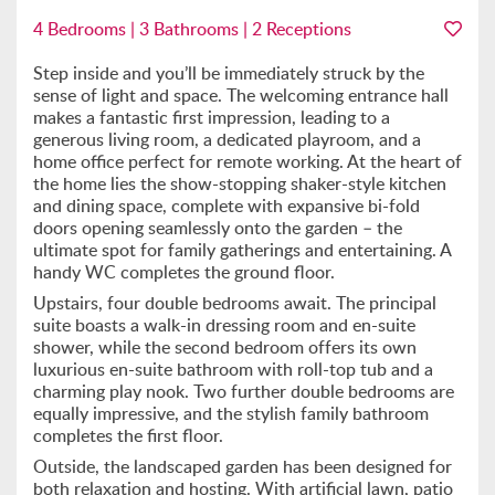
4 Bedrooms | 3 Bathrooms | 2 Receptions
Step inside and you’ll be immediately struck by the
sense of light and space. The welcoming entrance hall
makes a fantastic first impression, leading to a
generous living room, a dedicated playroom, and a
home office perfect for remote working. At the heart of
the home lies the show-stopping shaker-style kitchen
and dining space, complete with expansive bi-fold
doors opening seamlessly onto the garden – the
ultimate spot for family gatherings and entertaining. A
handy WC completes the ground floor.
Upstairs, four double bedrooms await. The principal
suite boasts a walk-in dressing room and en-suite
shower, while the second bedroom offers its own
luxurious en-suite bathroom with roll-top tub and a
charming play nook. Two further double bedrooms are
equally impressive, and the stylish family bathroom
completes the first floor.
Outside, the landscaped garden has been designed for
both relaxation and hosting. With artificial lawn, patio