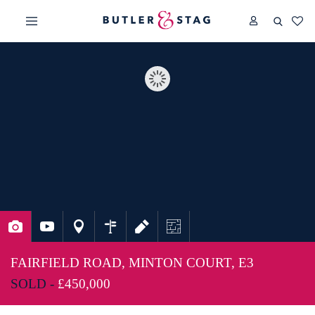
FAIRFIELD ROAD, MINTON COURT, E3
SOLD -
£450,000