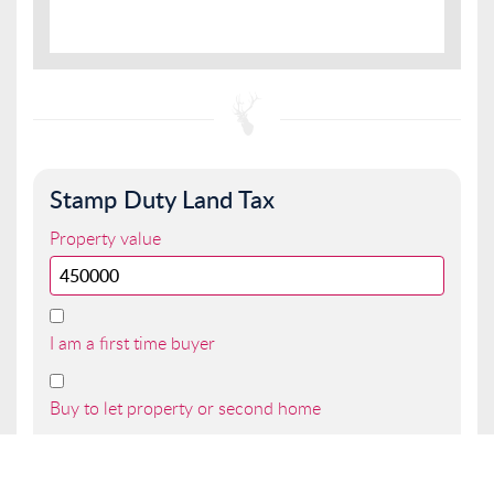
Stamp Duty Land Tax
Property value
I am a first time buyer
Buy to let property or second home
I am a non UK resident