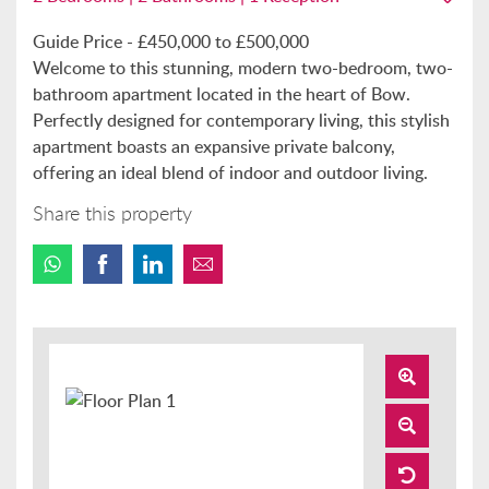
Guide Price - £450,000 to £500,000
Welcome to this stunning, modern two-bedroom, two-
bathroom apartment located in the heart of Bow.
Perfectly designed for contemporary living, this stylish
apartment boasts an expansive private balcony,
offering an ideal blend of indoor and outdoor living.
Share this property