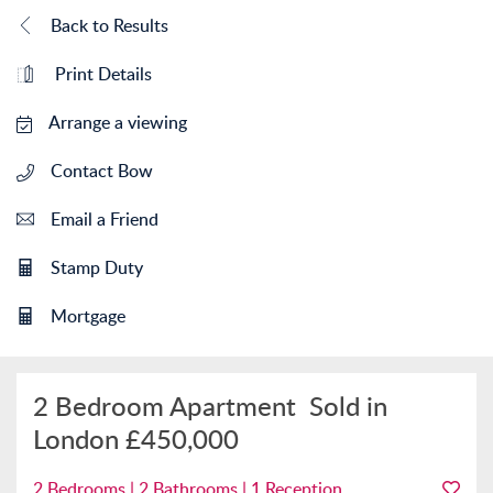
Back to Results
Print Details
Arrange a viewing
Contact Bow
Email a Friend
Stamp Duty
Mortgage
2 Bedroom Apartment
Sold in
London
£450,000
2 Bedrooms | 2 Bathrooms | 1 Reception