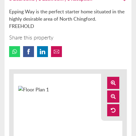
Epping Way is the perfect starter home situated in the
highly desirable area of North Chingford.
FREEHOLD
Share this property