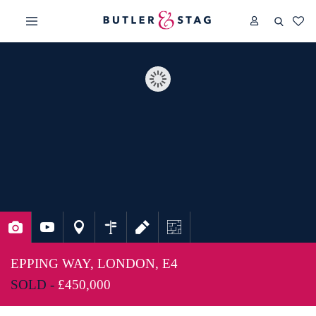
EPPING WAY, LONDON, E4
SOLD -
£450,000