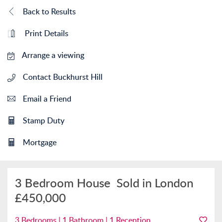
Back to Results
Print Details
Arrange a viewing
Contact Buckhurst Hill
Email a Friend
Stamp Duty
Mortgage
3 Bedroom House
Sold in London
£450,000
3 Bedrooms | 1 Bathroom | 1 Reception