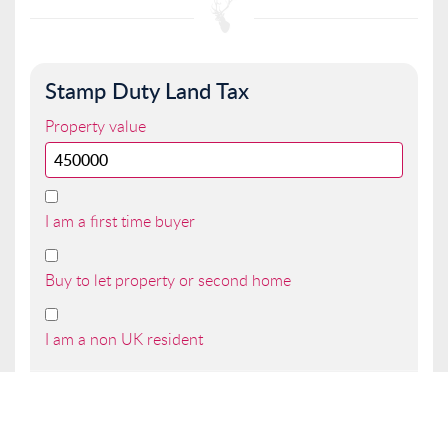
Stamp Duty Land Tax
Property value
I am a first time buyer
Buy to let property or second home
I am a non UK resident
Total SDLT due