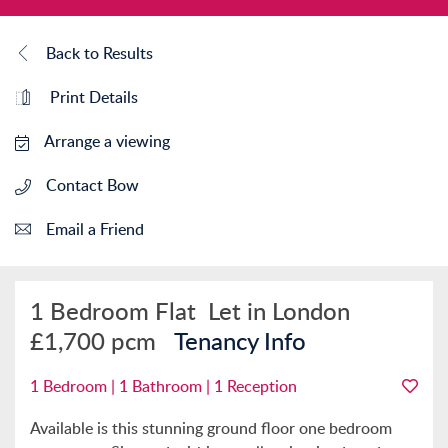
Back to Results
Print Details
Arrange a viewing
Contact Bow
Email a Friend
1 Bedroom Flat
Let in London
£1,700 pcm
Tenancy Info
1 Bedroom | 1 Bathroom | 1 Reception
Available is this stunning ground floor one bedroom