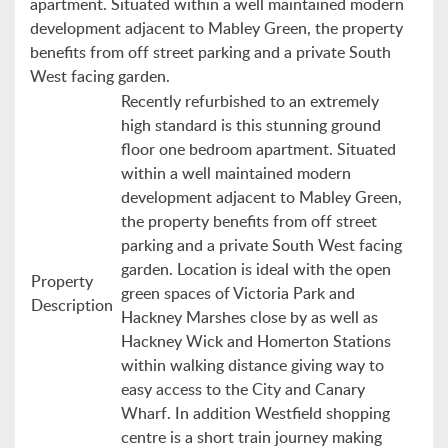
apartment. Situated within a well maintained modern
development adjacent to Mabley Green, the property
benefits from off street parking and a private South
West facing garden.
Recently refurbished to an extremely
high standard is this stunning ground
floor one bedroom apartment. Situated
within a well maintained modern
development adjacent to Mabley Green,
the property benefits from off street
parking and a private South West facing
garden. Location is ideal with the open
Property
green spaces of Victoria Park and
Description
Hackney Marshes close by as well as
Hackney Wick and Homerton Stations
within walking distance giving way to
easy access to the City and Canary
Wharf. In addition Westfield shopping
centre is a short train journey making