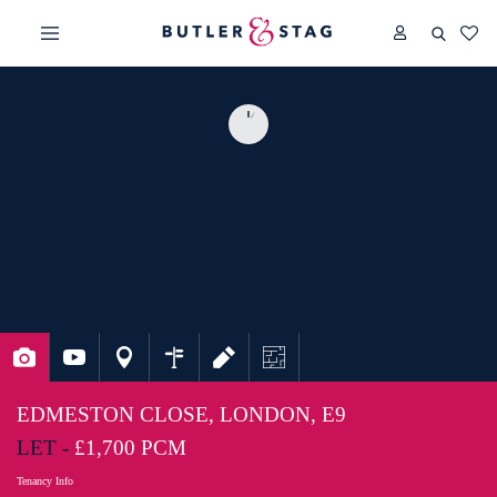
EDMESTON CLOSE, LONDON, E9
LET -
£1,700 PCM
Tenancy Info