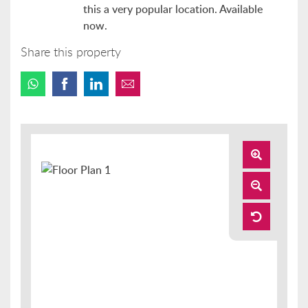
this a very popular location. Available
now.
Share this property