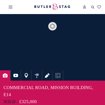
COMMERCIAL ROAD, MISSION BUILDING,
E14
SOLD -
£325,000