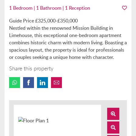
1 Bedroom | 1 Bathroom | 1 Reception
Guide Price £325,000-£350,000
Nestled within the renowned Mission Building in
Limehouse, this exceptional one-bedroom apartment
combines historic charm with modern living. Boasting a
spacious layout, the property is ideal for professionals
or couples seeking a unique home with character.
Share this property