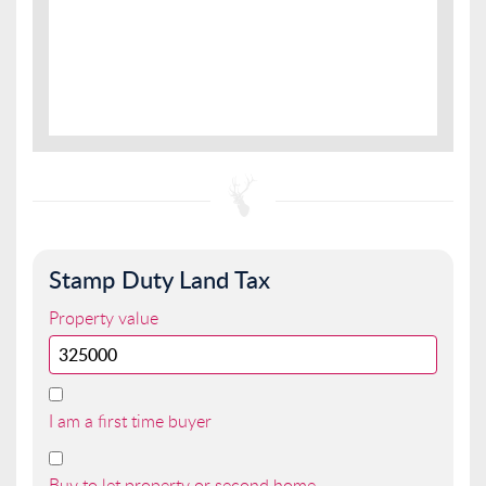
Stamp Duty Land Tax
Property value
I am a first time buyer
Buy to let property or second home