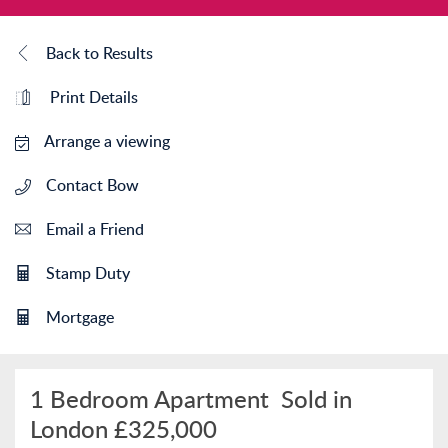
Back to Results
Print Details
Arrange a viewing
Contact Bow
Email a Friend
Stamp Duty
Mortgage
1 Bedroom Apartment
Sold in
London
£325,000