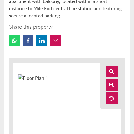
apartment with balcony, located within a short
distance to Mile End central line station and featuring
secure allocated parking.
Share this property