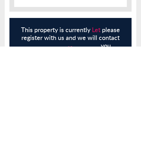
This property is currently
Let
please
register with us and we will contact
you.
Register
Here
Similar Properties