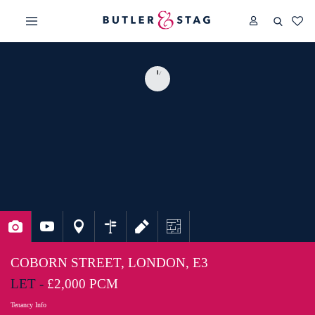
COBORN STREET, LONDON, E3
LET -
£2,000 PCM
Tenancy Info