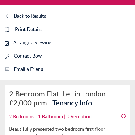
Back to Results
Print Details
Arrange a viewing
Contact Bow
Email a Friend
2 Bedroom Flat
Let in London
£2,000 pcm
Tenancy Info
2 Bedrooms | 1 Bathroom | 0 Reception
Beautifully presented two bedroom first floor