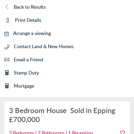
Back to Results
Print Details
Arrange a viewing
Contact Land & New Homes
Email a Friend
Stamp Duty
Mortgage
3 Bedroom House
Sold in Epping
£700,000
3 Bedrooms | 2 Bathrooms | 1 Reception