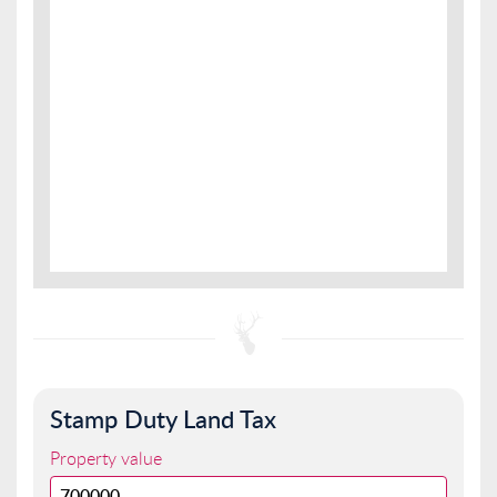
Stamp Duty Land Tax
Property value