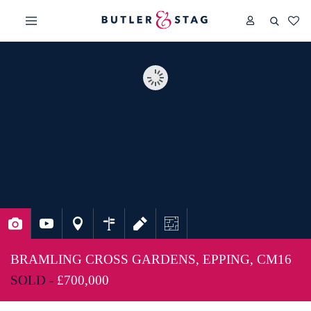
BRAMLING CROSS GARDENS, EPPING, CM16
SOLD -
£700,000