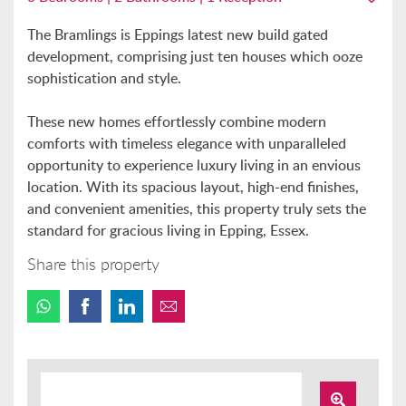
The Bramlings is Eppings latest new build gated
development, comprising just ten houses which ooze
sophistication and style.
These new homes effortlessly combine modern
comforts with timeless elegance with unparalleled
opportunity to experience luxury living in an envious
location. With its spacious layout, high-end finishes,
and convenient amenities, this property truly sets the
standard for gracious living in Epping, Essex.
Share this property