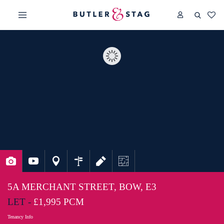
5A MERCHANT STREET, BOW, E3
LET -
£1,995 PCM
Tenancy Info