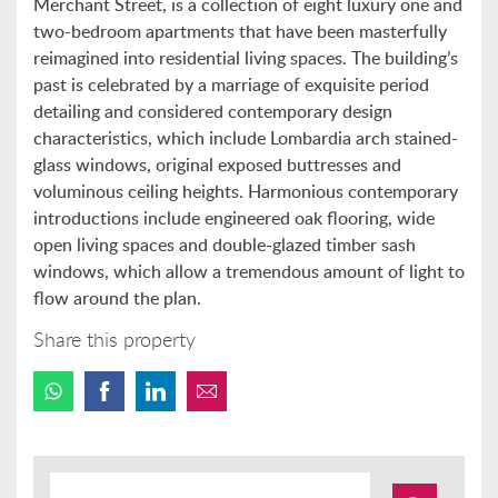
Merchant Street, is a collection of eight luxury one and
two-bedroom apartments that have been masterfully
reimagined into residential living spaces. The building’s
past is celebrated by a marriage of exquisite period
detailing and considered contemporary design
characteristics, which include Lombardia arch stained-
glass windows, original exposed buttresses and
voluminous ceiling heights. Harmonious contemporary
introductions include engineered oak flooring, wide
open living spaces and double-glazed timber sash
windows, which allow a tremendous amount of light to
flow around the plan.
Share this property