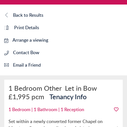
Back to Results
Print Details
Arrange a viewing
Contact Bow
Email a Friend
1 Bedroom Other
Let in Bow
£1,995 pcm
Tenancy Info
1 Bedroom | 1 Bathroom | 1 Reception
Set within a newly converted former Chapel on