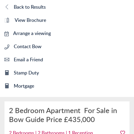
Back to Results
View Brochure
Arrange a viewing
Contact Bow
Email a Friend
Stamp Duty
Mortgage
2 Bedroom Apartment
For Sale in
Bow
Guide Price
£435,000
2 Bedrooms | 2 Bathrooms | 1 Reception