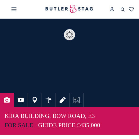
KIRA BUILDING, BOW ROAD, E3
FOR SALE -
GUIDE PRICE
£435,000