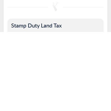
Stamp Duty Land Tax
Property value
I am a first time buyer
Buy to let property or second home
I am a non UK resident
Total SDLT due