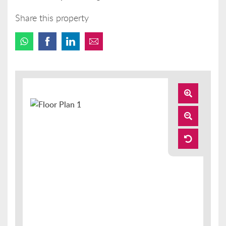
Share this property