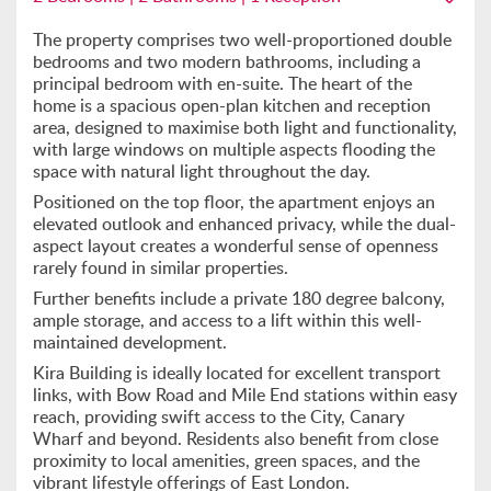
The property comprises two well-proportioned double
bedrooms and two modern bathrooms, including a
principal bedroom with en-suite. The heart of the
home is a spacious open-plan kitchen and reception
area, designed to maximise both light and functionality,
with large windows on multiple aspects flooding the
space with natural light throughout the day.
Positioned on the top floor, the apartment enjoys an
elevated outlook and enhanced privacy, while the dual-
aspect layout creates a wonderful sense of openness
rarely found in similar properties.
Further benefits include a private 180 degree balcony,
ample storage, and access to a lift within this well-
maintained development.
Kira Building is ideally located for excellent transport
links, with Bow Road and Mile End stations within easy
reach, providing swift access to the City, Canary
Wharf and beyond. Residents also benefit from close
proximity to local amenities, green spaces, and the
vibrant lifestyle offerings of East London.