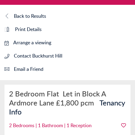
Back to Results
Print Details
Arrange a viewing
Contact Buckhurst Hill
Email a Friend
2 Bedroom Flat
Let in Block A
Ardmore Lane
£1,800 pcm
Tenancy
Info
2 Bedrooms | 1 Bathroom | 1 Reception