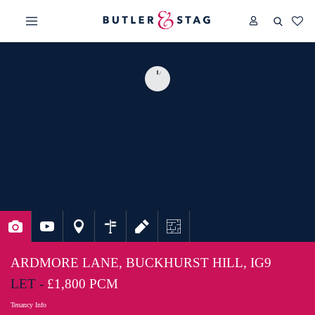
ARDMORE LANE, BUCKHURST HILL, IG9
LET -
£1,800 PCM
Tenancy Info