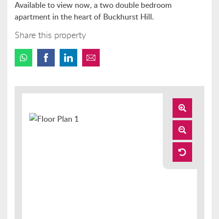
Available to view now, a two double bedroom
apartment in the heart of Buckhurst Hill.
Share this property