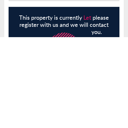
This property is currently
Let
please
register with us and we will contact
you.
Register
Here
Similar Properties
Southgate Road, London, N1
Flat
Let
£1,900 pcm
Tenancy Info