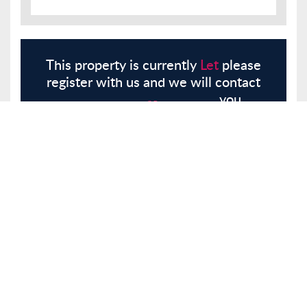
This property is currently
Let
please
register with us and we will contact
you.
Register
Here
Similar Properties