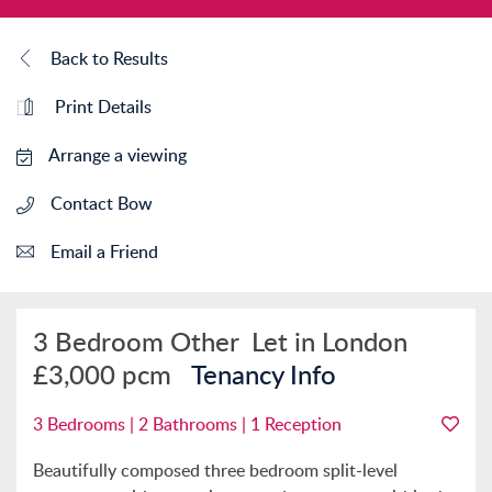
Back to Results
Print Details
Arrange a viewing
Contact Bow
Email a Friend
3 Bedroom Other
Let in London
£3,000 pcm
Tenancy Info
3 Bedrooms | 2 Bathrooms | 1 Reception
Beautifully composed three bedroom split-level