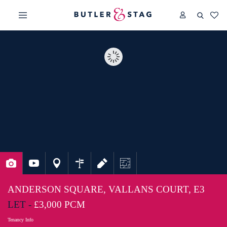
ANDERSON SQUARE, VALLANS COURT, E3
LET -
£3,000 PCM
Tenancy Info