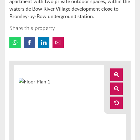
apartment with two private outdoor spaces, within the
waterside Bow River Village development close to
Bromley-by-Bow underground station.
Share this property