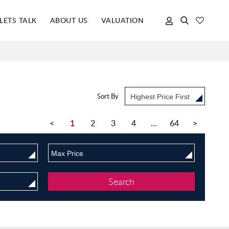
LETS TALK
ABOUT US
VALUATION
Sort By
Highest Price First
1
<
2
3
4
...
64
>
Max Price