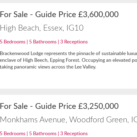
For Sale
-
Guide Price
£3,600,000
High Beach, Essex, IG10
5
Bedrooms |
5
Bathrooms |
3
Receptions
Brackenwood Lodge represents the pinnacle of sustainable luxury
enclave of High Beech, Epping Forest. Occupying an elevated po
taking panoramic views across the Lee Valley.
For Sale
-
Guide Price
£3,250,000
Monkhams Avenue, Woodford Green, I
5
Bedrooms |
5
Bathrooms |
3
Receptions