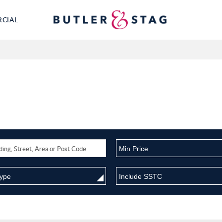
RCIAL
Min Price
Type
Include SSTC