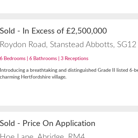
Sold
-
In Excess of
£2,500,000
Roydon Road, Stanstead Abbotts, SG12
6
Bedrooms |
6
Bathrooms |
3
Receptions
Introducing a breathtaking and distinguished Grade II listed 6-
charming Hertfordshire village.
Sold
-
Price On Application
Hoe Lane, Abridge, RM4