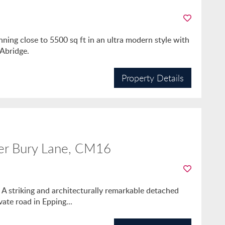
ng close to 5500 sq ft in an ultra modern style with
 Abridge.
Property Details
er Bury Lane, CM16
. A striking and architecturally remarkable detached
ate road in Epping...