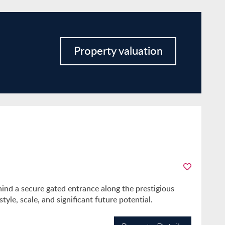
Property valuation
hind a secure gated entrance along the prestigious
yle, scale, and significant future potential.