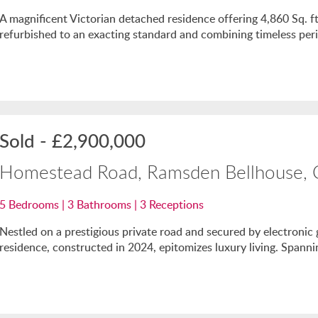
A magnificent Victorian detached residence offering 4,860 Sq. 
refurbished to an exacting standard and combining timeless per
Sold
-
£2,900,000
Homestead Road, Ramsden Bellhouse,
5
Bedrooms |
3
Bathrooms |
3
Receptions
Nestled on a prestigious private road and secured by electronic 
residence, constructed in 2024, epitomizes luxury living. Spanni