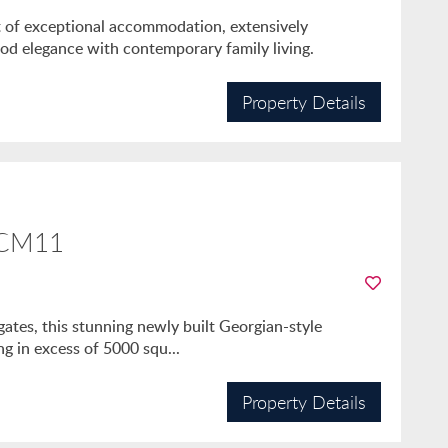
ft of exceptional accommodation, extensively
iod elegance with contemporary family living.
Property Details
 CM11
gates, this stunning newly built Georgian-style
ng in excess of 5000 squ...
Property Details