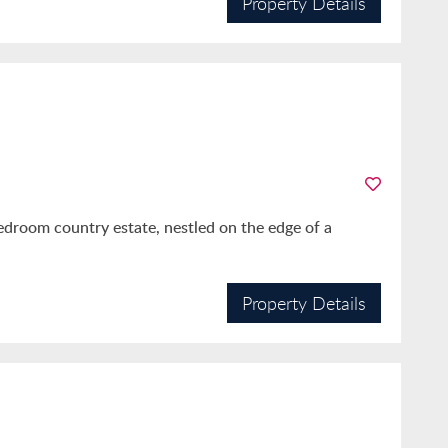
Property Details
bedroom country estate, nestled on the edge of a
Property Details