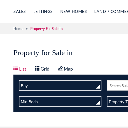
SALES
LETTINGS
NEW HOMES
LAND / COMME
Home
>
Property For Sale In
Property for Sale in
List
Grid
Map
Buy
Min Beds
Property 