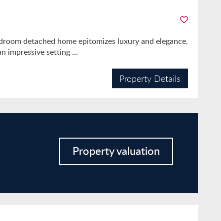
bedroom detached home epitomizes luxury and elegance.
 impressive setting ...
Property Details
Property valuation