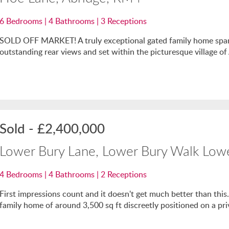
6
Bedrooms |
4
Bathrooms |
3
Receptions
SOLD OFF MARKET! A truly exceptional gated family home spanni
outstanding rear views and set within the picturesque village of
Sold
-
£2,400,000
Lower Bury Lane, Lower Bury Walk Low
4
Bedrooms |
4
Bathrooms |
2
Receptions
First impressions count and it doesn't get much better than this
family home of around 3,500 sq ft discreetly positioned on a priv