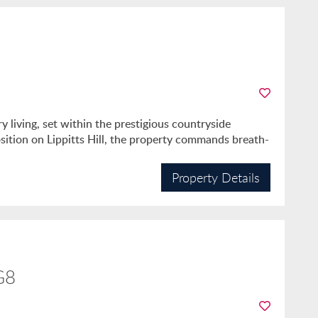
 living, set within the prestigious countryside
sition on Lippitts Hill, the property commands breath-
Property Details
G8