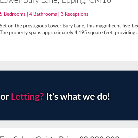
5
Bedrooms |
4
Bathrooms |
3
Receptions
Set on the prestigious Lower Bury Lane, this magnificent five-
The property spans approximately 4,195 square feet, providing an
or
Letting?
It’s what we do!