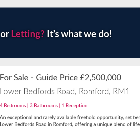
or
Letting?
It’s what we do!
For Sale
-
Guide Price
£2,500,000
Lower Bedfords Road, Romford, RM1
4
Bedrooms |
3
Bathrooms |
1
Reception
An exceptional and rarely available freehold opportunity, set be
Lower Bedfords Road in Romford, offering a unique blend of lifest