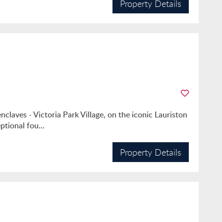
Property Details
claves - Victoria Park Village, on the iconic Lauriston
ptional fou...
Property Details