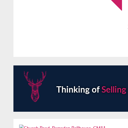
Thinking of
Selling