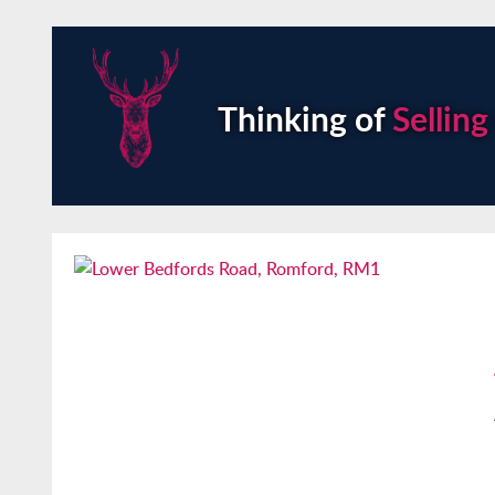
Thinking of
Selling