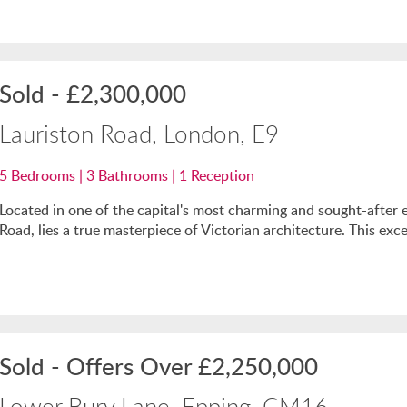
Sold
-
£2,300,000
Lauriston Road, London, E9
5
Bedrooms |
3
Bathrooms |
1
Reception
Located in one of the capital's most charming and sought-after en
Road, lies a true masterpiece of Victorian architecture. This exce
Sold
-
Offers Over
£2,250,000
Lower Bury Lane, Epping, CM16