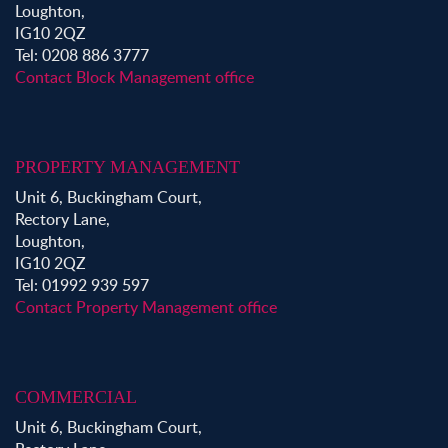
Loughton,
IG10 2QZ
Tel: 0208 886 3777
Contact Block Management office
PROPERTY MANAGEMENT
Unit 6, Buckingham Court,
Rectory Lane,
Loughton,
IG10 2QZ
Tel: 01992 939 597
Contact Property Management office
COMMERCIAL
Unit 6, Buckingham Court,