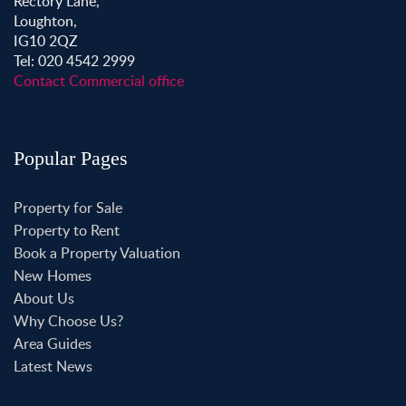
Rectory Lane,
Loughton,
IG10 2QZ
Tel: 020 4542 2999
Contact Commercial office
Popular Pages
Property for Sale
Property to Rent
Book a Property Valuation
New Homes
About Us
Why Choose Us?
Area Guides
Latest News