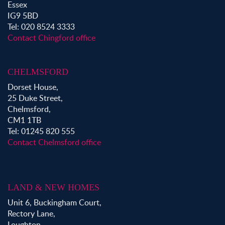
Essex
IG9 5BD
Tel: 020 8524 3333
Contact Chingford office
CHELMSFORD
Dorset House,
25 Duke Street,
Chelmsford,
CM1 1TB
Tel: 01245 820 555
Contact Chelmsford office
LAND & NEW HOMES
Unit 6, Buckingham Court,
Rectory Lane,
Loughton,