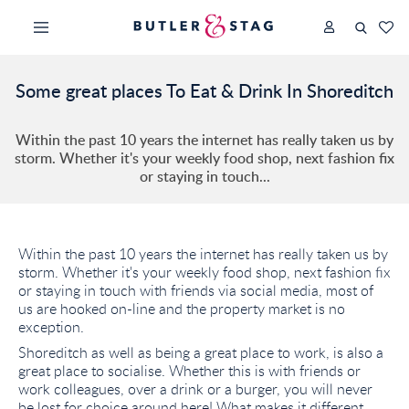
Some great places To Eat & Drink In Shoreditch
Within the past 10 years the internet has really taken us by
storm. Whether it's your weekly food shop, next fashion fix
or staying in touch...
Within the past 10 years the internet has really taken us by
storm. Whether it's your weekly food shop, next fashion fix
or staying in touch with friends via social media, most of
us are hooked on-line and the property market is no
exception.
Shoreditch as well as being a great place to work, is also a
great place to socialise. Whether this is with friends or
work colleagues, over a drink or a burger, you will never
be lost for choice around here! What makes it different