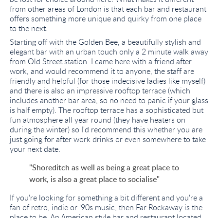
from other areas of London is that each bar and restaurant
offers something more unique and quirky from one place
to the next.
Starting off with the Golden Bee, a beautifully stylish and
elegant bar with an urban touch only a 2 minute walk away
from Old Street station. I came here with a friend after
work, and would recommend it to anyone, the staff are
friendly and helpful (for those indecisive ladies like myself)
and there is also an impressive rooftop terrace (which
includes another bar area, so no need to panic if your glass
is half empty). The rooftop terrace has a sophisticated but
fun atmosphere all year round (they have heaters on
during the winter) so I'd recommend this whether you are
just going for after work drinks or even somewhere to take
your next date.
"Shoreditch as well as being a great place to
work, is also a great place to socialise"
If you're looking for something a bit different and you're a
fan of retro, indie or '90s music, then Far Rockaway is the
place to be. An American style bar and restaurant located