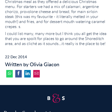
Christmas meal as they offered a delicious Christmas
menu. For starters we had a mix of calamari, argentine
chorizo, provolone cheese and bread, for main sirloin
steak (this was my favourite - it literally melted in your
mouth!) and fries, and for dessert mouth watering caramel
crepes. s.
I could list many, many more but I think you all get the idea
that you are spoilt for places to go around the Shoreditch
area, and as cliché as it sounds…it really is the place to be!
22 Dec 2014
Written by Olivia Giacon