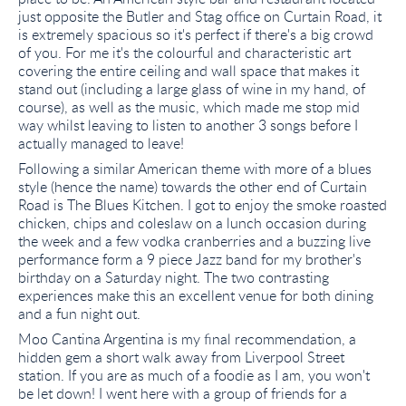
just opposite the Butler and Stag office on Curtain Road, it
is extremely spacious so it's perfect if there's a big crowd
of you. For me it's the colourful and characteristic art
covering the entire ceiling and wall space that makes it
stand out (including a large glass of wine in my hand, of
course), as well as the music, which made me stop mid
way whilst leaving to listen to another 3 songs before I
actually managed to leave!
Following a similar American theme with more of a blues
style (hence the name) towards the other end of Curtain
Road is The Blues Kitchen. I got to enjoy the smoke roasted
chicken, chips and coleslaw on a lunch occasion during
the week and a few vodka cranberries and a buzzing live
performance form a 9 piece Jazz band for my brother's
birthday on a Saturday night. The two contrasting
experiences make this an excellent venue for both dining
and a fun night out.
Moo Cantina Argentina is my final recommendation, a
hidden gem a short walk away from Liverpool Street
station. If you are as much of a foodie as I am, you won't
be let down! I went here with a group of friends for a