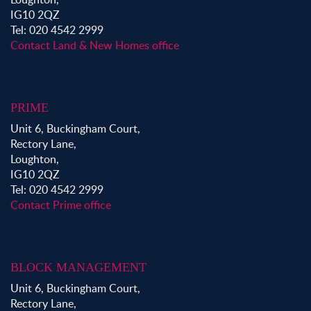
IG10 2QZ
Tel: 020 4542 2999
Contact Land & New Homes office
PRIME
Unit 6, Buckingham Court,
Rectory Lane,
Loughton,
IG10 2QZ
Tel: 020 4542 2999
Contact Prime office
BLOCK MANAGEMENT
Unit 6, Buckingham Court,
Rectory Lane,