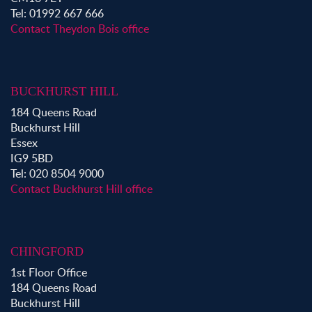
Tel: 01992 667 666
Property for Sale in Loughton
Contact Theydon Bois office
Property for Sale in Ongar
Property for Sale in Stapleford Abbotts
Property for Sale in Waltham Abbey
BUCKHURST HILL
Property to Rent in Bow
184 Queens Road
Property to Rent in Shoreditch
Buckhurst Hill
Property to Rent in Hackney
Essex
Property to Rent in Aldgate
IG9 5BD
Property to Rent in Victoria Park
Tel: 020 8504 9000
Property to Rent in Epping
Contact Buckhurst Hill office
Property to Rent in Chingford
Property to Rent in Theydon Bois
Property to Rent in Chigwell
CHINGFORD
Property to Rent in Buckhurst Hill
1st Floor Office
184 Queens Road
Buckhurst Hill