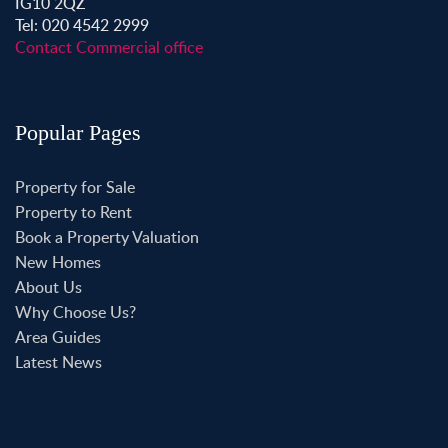
IG10 2QZ
Tel: 020 4542 2999
Contact Commercial office
Popular Pages
Property for Sale
Property to Rent
Book a Property Valuation
New Homes
About Us
Why Choose Us?
Area Guides
Latest News