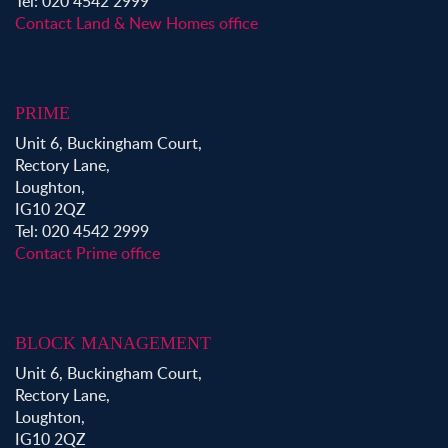
Tel: 020 4542 2999
Contact Land & New Homes office
PRIME
Unit 6, Buckingham Court,
Rectory Lane,
Loughton,
IG10 2QZ
Tel: 020 4542 2999
Contact Prime office
BLOCK MANAGEMENT
Unit 6, Buckingham Court,
Rectory Lane,
Loughton,
IG10 2QZ