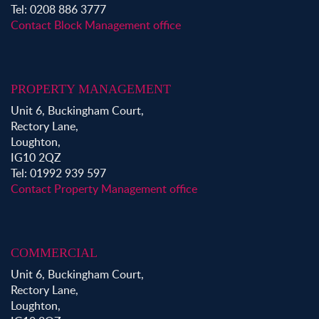
Tel: 0208 886 3777
Contact Block Management office
PROPERTY MANAGEMENT
Unit 6, Buckingham Court,
Rectory Lane,
Loughton,
IG10 2QZ
Tel: 01992 939 597
Contact Property Management office
COMMERCIAL
Unit 6, Buckingham Court,
Rectory Lane,
Loughton,