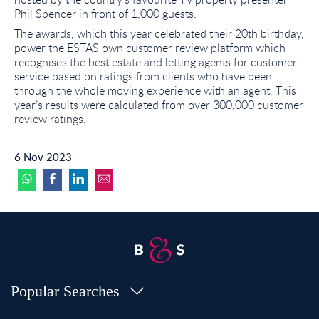
Phil Spencer in front of 1,000 guests.
The awards, which this year celebrated their 20th birthday,
power the ESTAS own customer review platform which
recognises the best estate and letting agents for customer
service based on ratings from clients who have been
through the whole moving experience with an agent. This
year’s results were calculated from over 300,000 customer
review ratings.
6 Nov 2023
Popular Searches