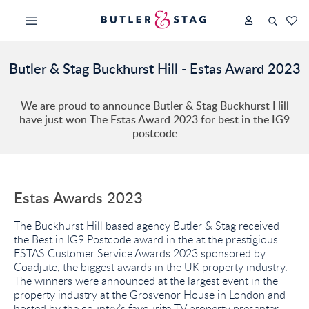
Butler & Stag Buckhurst Hill - Estas Award 2023
We are proud to announce Butler & Stag Buckhurst Hill
have just won The Estas Award 2023 for best in the IG9
postcode
Estas Awards 2023
The Buckhurst Hill based agency Butler & Stag received
the Best in IG9 Postcode award in the at the prestigious
ESTAS Customer Service Awards 2023 sponsored by
Coadjute, the biggest awards in the UK property industry.
The winners were announced at the largest event in the
property industry at the Grosvenor House in London and
hosted by the country’s favourite TV property presenter