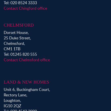
Tel: 020 8524 3333
Contact Chingford office
CHELMSFORD
Dorset House,
25 Duke Street,
Chelmsford,
CM1 1TB
Tel: 01245 820 555
Contact Chelmsford office
LAND & NEW HOMES
Unit 6, Buckingham Court,
Rectory Lane,
Loughton,
IG10 2QZ