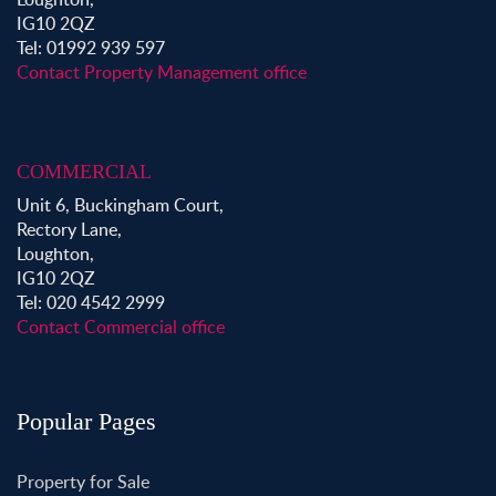
IG10 2QZ
Tel: 01992 939 597
Contact Property Management office
COMMERCIAL
Unit 6, Buckingham Court,
Rectory Lane,
Loughton,
IG10 2QZ
Tel: 020 4542 2999
Contact Commercial office
Popular Pages
Property for Sale