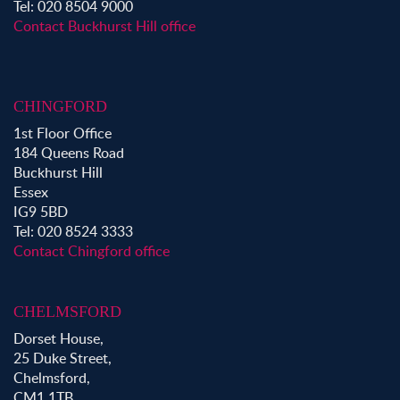
Property to Rent in Victoria Park
Tel: 020 8504 9000
Property to Rent in Epping
Contact Buckhurst Hill office
Property to Rent in Chingford
Property to Rent in Theydon Bois
Property to Rent in Chigwell
CHINGFORD
Property to Rent in Buckhurst Hill
1st Floor Office
184 Queens Road
Buckhurst Hill
Essex
IG9 5BD
Tel: 020 8524 3333
Contact Chingford office
CHELMSFORD
Dorset House,
25 Duke Street,
Chelmsford,
CM1 1TB