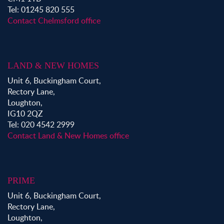
Tel: 01245 820 555
Contact Chelmsford office
LAND & NEW HOMES
Unit 6, Buckingham Court,
Rectory Lane,
Loughton,
IG10 2QZ
Tel: 020 4542 2999
Contact Land & New Homes office
PRIME
Unit 6, Buckingham Court,
Rectory Lane,
Loughton,