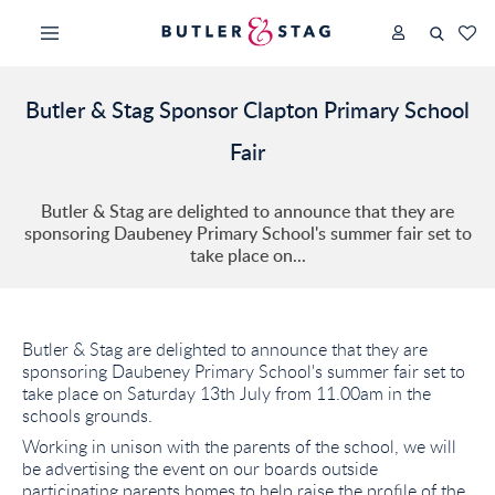
Butler & Stag Sponsor Clapton Primary School
Fair
Butler & Stag are delighted to announce that they are
sponsoring Daubeney Primary School's summer fair set to
take place on...
Butler & Stag are delighted to announce that they are
sponsoring Daubeney Primary School's summer fair set to
take place on Saturday 13th July from 11.00am in the
schools grounds.
Working in unison with the parents of the school, we will
be advertising the event on our boards outside
participating parents homes to help raise the profile of the