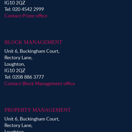
IG10 2QZ
Tel: 020 4542 2999
Contact Prime office
BLOCK MANAGEMENT
Unit 6, Buckingham Court,
Rectory Lane,
Loughton,
IG10 2QZ
Tel: 0208 886 3777
Contact Block Management office
PROPERTY MANAGEMENT
Unit 6, Buckingham Court,
Rectory Lane,
Loughton,