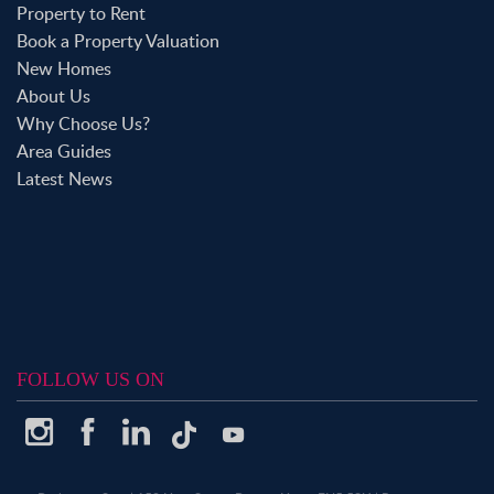
Property to Rent
Book a Property Valuation
New Homes
About Us
Why Choose Us?
Area Guides
Latest News
FOLLOW US ON