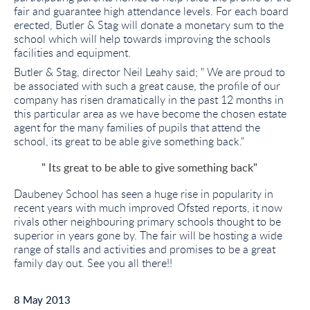
fair and guarantee high attendance levels. For each board
erected, Butler & Stag will donate a monetary sum to the
school which will help towards improving the schools
facilities and equipment.
Butler & Stag, director Neil Leahy said; " We are proud to
be associated with such a great cause, the profile of our
company has risen dramatically in the past 12 months in
this particular area as we have become the chosen estate
agent for the many families of pupils that attend the
school, its great to be able give something back."
" Its great to be able to give something back"
Daubeney School has seen a huge rise in popularity in
recent years with much improved Ofsted reports, it now
rivals other neighbouring primary schools thought to be
superior in years gone by. The fair will be hosting a wide
range of stalls and activities and promises to be a great
family day out. See you all there!!
8 May 2013