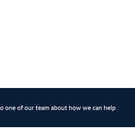
 to one of our team about how we can help