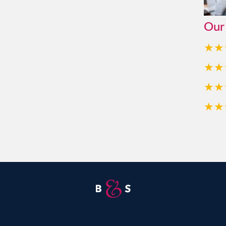
Our
★★
★★
★★
★★