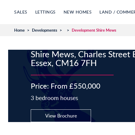
SALES
LETTINGS
NEW HOMES
LAND / COMME
Home
>
Developments
>
>
Development Shire Mews
Shire Mews, Charles Street 
Essex, CM16 7FH
Price: From £550,000
3 bedroom houses
View Brochure