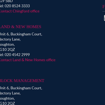
IG9 5BD
Tel: 020 8524 3333
F
Contact Chingford office
LAND & NEW HOMES
Unit 6, Buckingham Court,
Rectory Lane,
Loughton,
IG10 2QZ
Tel: 020 4542 2999
Contact Land & New Homes office
BLOCK MANAGEMENT
Unit 6, Buckingham Court,
Rectory Lane,
Loughton,
IG10 2QZ