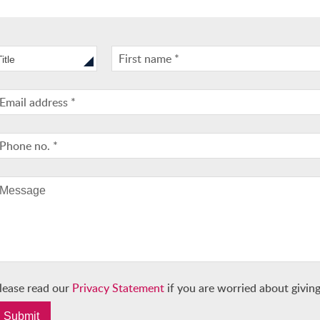
Title
lease read our
Privacy Statement
if you are worried about giving
Submit