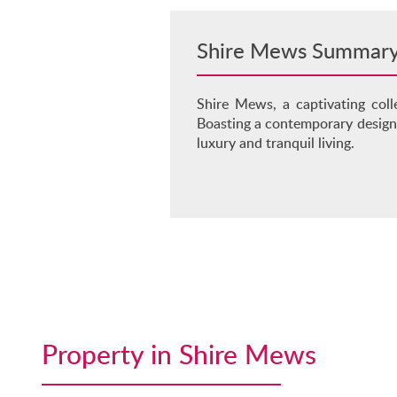
Shire Mews Summar
Shire Mews, a captivating coll
Boasting a contemporary design,
luxury and tranquil living.
Property in Shire Mews