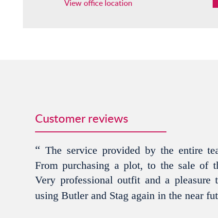
View office location
Customer reviews
“
The service provided by the entire tea
From purchasing a plot, to the sale of th
Very professional outfit and a pleasure 
using Butler and Stag again in the near fu