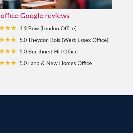
 office Google reviews
★★★
4.9 Bow (London Office)
★★★
5.0 Theydon Bois (West Essex Office)
★★★
5.0 Buckhurst Hill Office
★★★
5.0 Land & New Homes Office