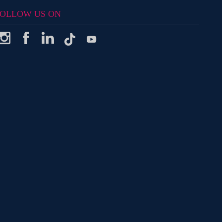
OLLOW US ON