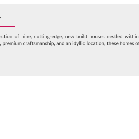
y
ection of nine, cutting-edge, new build houses nestled with
 premium craftsmanship, and an idyllic location, these homes o