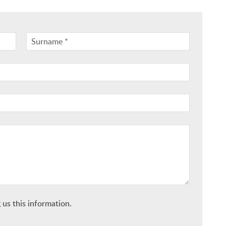
 us this information.