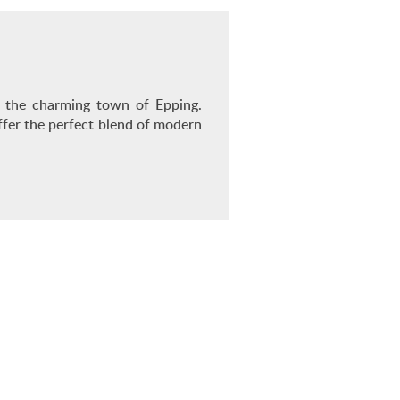
in the charming town of Epping.
ffer the perfect blend of modern