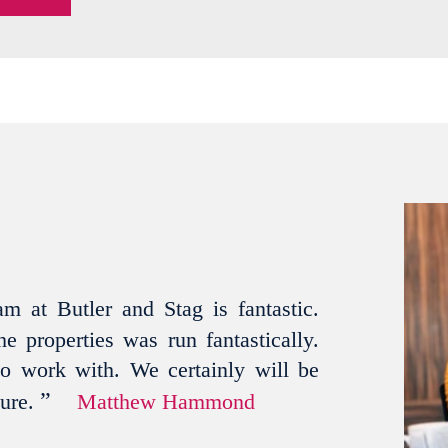
m at Butler and Stag is fantastic.
e properties was run fantastically.
to work with. We certainly will be
”
ture.
Matthew Hammond