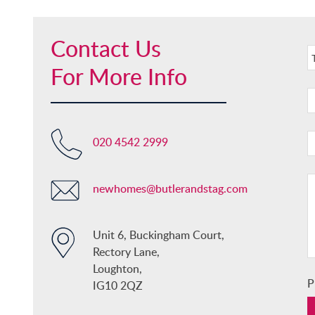
Contact Us
For More Info
020 4542 2999
newhomes@butlerandstag.com
Unit 6, Buckingham Court,
Rectory Lane,
Loughton,
P
IG10 2QZ