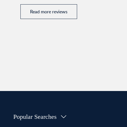
Read more reviews
Popular Searches