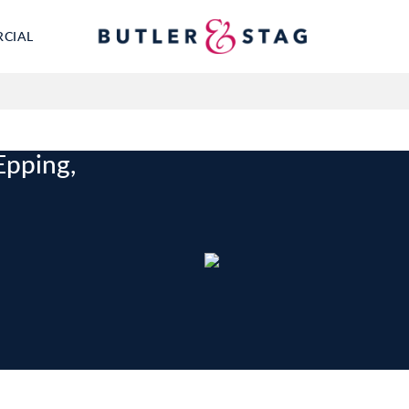
RCIAL
Epping,