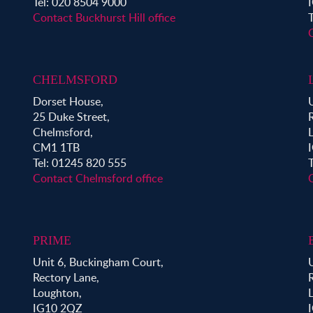
Tel: 020 8504 9000
Contact Buckhurst Hill office
CHELMSFORD
Dorset House,
25 Duke Street,
Chelmsford,
CM1 1TB
Tel: 01245 820 555
Contact Chelmsford office
PRIME
Unit 6, Buckingham Court,
Rectory Lane,
Loughton,
IG10 2QZ