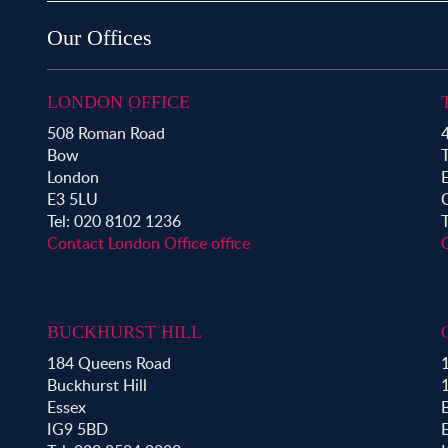
Property for Sale in Bow
Property for Sale in Shoreditch
Our Offices
Property for Sale in Hackney
Property for Sale in Aldgate
Property for Sale in Bromley By Bow
LONDON OFFICE
Property for Sale in Clapton
508 Roman Road
4
Property for Sale in Hoxton
Bow
Property for Sale in London Fields
London
Property for Sale in Mile End
E3 5LU
Property for Sale in Victoria Park
Tel: 020 8102 1236
Contact London Office office
BUCKHURST HILL
184 Queens Road
1
Buckhurst Hill
Essex
B
IG9 5BD