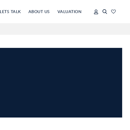
LETS TALK
ABOUT US
VALUATION