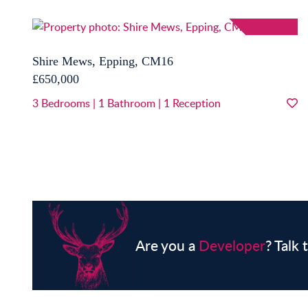
Shire Mews, Epping, CM16
£650,000
3
Bedrooms
|
1
Bathroom
|
1
Reception
Are you a
Developer
? Talk