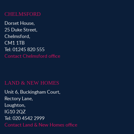
CHELMSFORD
Dorset House,
25 Duke Street,
Chelmsford,
CM1 1TB
Tel: 01245 820 555
Contact Chelmsford office
LAND & NEW HOMES
Unit 6, Buckingham Court,
Rectory Lane,
Loughton,
IG10 2QZ
Tel: 020 4542 2999
Contact Land & New Homes office