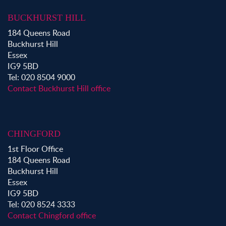
Property for Sale in Waltham Abbey
BUCKHURST HILL
Property to Rent in Bow
184 Queens Road
Property to Rent in Shoreditch
Buckhurst Hill
Property to Rent in Hackney
Essex
Property to Rent in Aldgate
IG9 5BD
Property to Rent in Victoria Park
Tel: 020 8504 9000
Property to Rent in Epping
Contact Buckhurst Hill office
Property to Rent in Chingford
Property to Rent in Theydon Bois
Property to Rent in Chigwell
CHINGFORD
Property to Rent in Buckhurst Hill
1st Floor Office
184 Queens Road
Buckhurst Hill
Essex
IG9 5BD
Tel: 020 8524 3333
Contact Chingford office