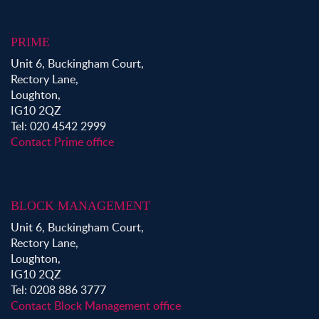
PRIME
Unit 6, Buckingham Court,
Rectory Lane,
Loughton,
IG10 2QZ
Tel: 020 4542 2999
Contact Prime office
BLOCK MANAGEMENT
Unit 6, Buckingham Court,
Rectory Lane,
Loughton,
IG10 2QZ
Tel: 0208 886 3777
Contact Block Management office