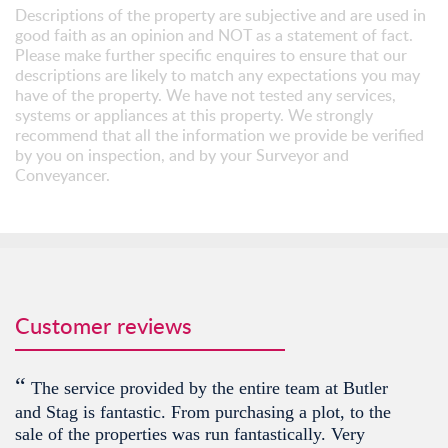
Descriptions of the property are subjective and are used in
good faith as an opinion and NOT as a statement of fact.
Please make further specific enquires to ensure that our
descriptions are likely to match any expectations you may
have of the property. We have not tested any services,
systems or appliances at this property. We strongly
recommend that all the information we provide be verified
by you on inspection, and by your Surveyor and
Conveyancer.
Customer reviews
“
The service provided by the entire team at Butler
and Stag is fantastic. From purchasing a plot, to the
sale of the properties was run fantastically. Very