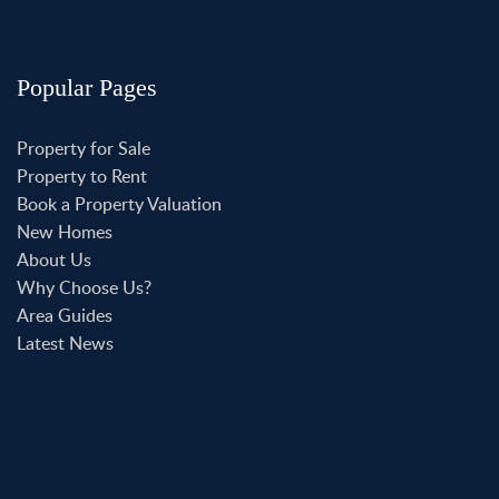
Popular Pages
Property for Sale
Property to Rent
Book a Property Valuation
New Homes
About Us
Why Choose Us?
Area Guides
Latest News