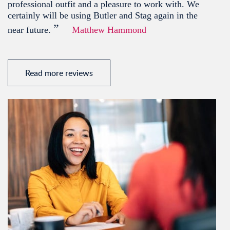
professional outfit and a pleasure to work with. We
certainly will be using Butler and Stag again in the
”
near future.
Matthew Hammond
Read more reviews