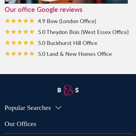
Our office Google reviews
★★★★★
4.9 Bow (London Office)
★★★★★
5.0 Theydon Bois (West Essex Office)
★★★★★
5.0 Buckhurst Hill Office
★★★★★
5.0 Land & New Homes Office
Popular Searches
Property for Sale in Bow
Our Offices
Property for Sale in Shoreditch