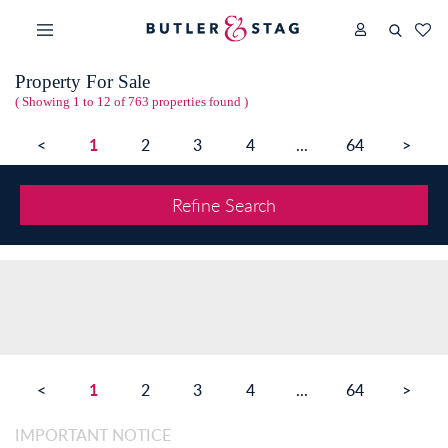
Property For Sale
( Showing 1 to 12 of 763 properties found )
1
<
2
3
4
...
64
>
Refine Search
1
<
2
3
4
...
64
>
IMPORTANT NOTICE