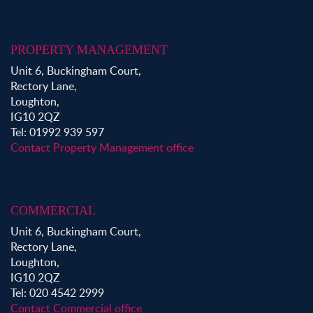
PROPERTY MANAGEMENT
Unit 6, Buckingham Court,
Rectory Lane,
Loughton,
IG10 2QZ
Tel: 01992 939 597
Contact Property Management office
COMMERCIAL
Unit 6, Buckingham Court,
Rectory Lane,
Loughton,
IG10 2QZ
Tel: 020 4542 2999
Contact Commercial office