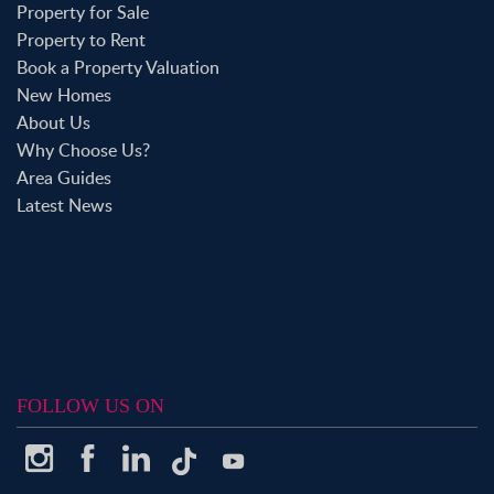
Property for Sale
Property to Rent
Book a Property Valuation
New Homes
About Us
Why Choose Us?
Area Guides
Latest News
FOLLOW US ON