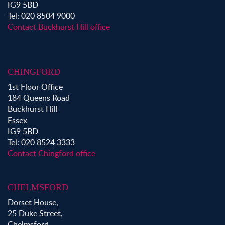
Property to Rent in Aldgate
IG9 5BD
Property to Rent in Victoria Park
Tel: 020 8504 9000
Property to Rent in Epping
Contact Buckhurst Hill office
Property to Rent in Chingford
Property to Rent in Theydon Bois
Property to Rent in Chigwell
CHINGFORD
Property to Rent in Buckhurst Hill
1st Floor Office
184 Queens Road
Buckhurst Hill
Essex
IG9 5BD
Tel: 020 8524 3333
Contact Chingford office
CHELMSFORD
Dorset House,
25 Duke Street,
Chelmsford,