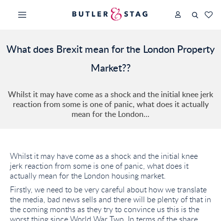
What does Brexit mean for the London Property
Market??
Whilst it may have come as a shock and the initial knee jerk
reaction from some is one of panic, what does it actually
mean for the London...
Whilst it may have come as a shock and the initial knee
jerk reaction from some is one of panic, what does it
actually mean for the London housing market.
Firstly, we need to be very careful about how we translate
the media, bad news sells and there will be plenty of that in
the coming months as they try to convince us this is the
worst thing since World War Two. In terms of the share