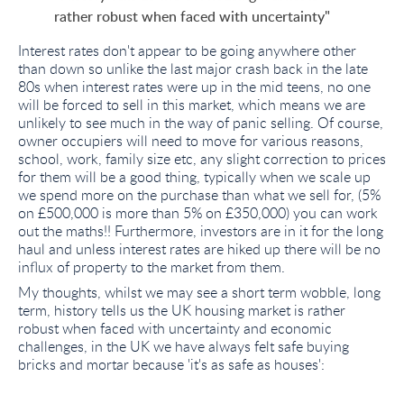
rather robust when faced with uncertainty"
Interest rates don't appear to be going anywhere other
than down so unlike the last major crash back in the late
80s when interest rates were up in the mid teens, no one
will be forced to sell in this market, which means we are
unlikely to see much in the way of panic selling. Of course,
owner occupiers will need to move for various reasons,
school, work, family size etc, any slight correction to prices
for them will be a good thing, typically when we scale up
we spend more on the purchase than what we sell for, (5%
on £500,000 is more than 5% on £350,000) you can work
out the maths!! Furthermore, investors are in it for the long
haul and unless interest rates are hiked up there will be no
influx of property to the market from them.
My thoughts, whilst we may see a short term wobble, long
term, history tells us the UK housing market is rather
robust when faced with uncertainty and economic
challenges, in the UK we have always felt safe buying
bricks and mortar because 'it's as safe as houses':