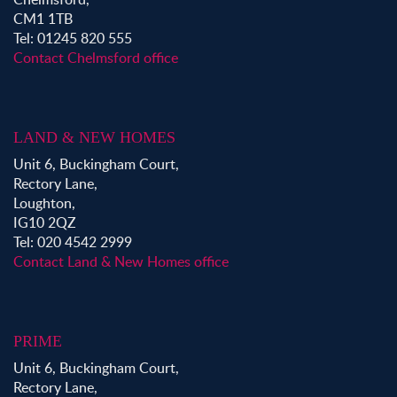
CM1 1TB
Tel: 01245 820 555
Contact Chelmsford office
LAND & NEW HOMES
Unit 6, Buckingham Court,
Rectory Lane,
Loughton,
IG10 2QZ
Tel: 020 4542 2999
Contact Land & New Homes office
PRIME
Unit 6, Buckingham Court,
Rectory Lane,