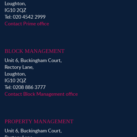
Loughton,
IG10 2QZ
Tel: 020 4542 2999
Contact Prime office
BLOCK MANAGEMENT
Unit 6, Buckingham Court,
Rectory Lane,
Loughton,
IG10 2QZ
Tel: 0208 886 3777
Contact Block Management office
PROPERTY MANAGEMENT
Unit 6, Buckingham Court,