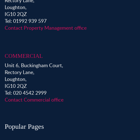
Rectory Lane,
Loughton,
IG10 2QZ
Tel: 01992 939 597
Contact Property Management office
COMMERCIAL
Unit 6, Buckingham Court,
Rectory Lane,
Loughton,
IG10 2QZ
Tel: 020 4542 2999
Contact Commercial office
Popular Pages