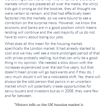
markets which are plastered all over the media, the whizz
kids got it wrong as did the bookies, they all thought we
were certain to remain, and that had effectively been
factored into the markets, so we were bound to see a
correction on the surprise news. However, we know the
economy and banks are in a good position which means
lending will continue and the vast majority of us do not
have to worry about losing our jobs.
What does all this mean for the housing market,
specifically the London market. It had already started to
cool and we may well see a more prolonged period of that
with prices probably stalling, but that can only be a good
thing in my opinion. We needed a slow down with the
increases experienced over the last five years, but that
doesn't mean prices will go backwards and if they do, I
very much doubt it will be a noticeable shift. Yes, there will
always be the odd person that panics in an uncertain
market which will potentially create opportunities for
savvy buyers and investors but as in 2008, they were few
and far between. .
"History tells us the UK housing market is