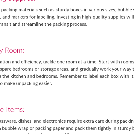
 packing materials such as sturdy boxes in various sizes, bubble
 and markers for labelling. Investing in high-quality supplies wil
ransit and streamline the packing process.
y Room:
ation and efficiency, tackle one room at a time. Start with rooms
s spare bedrooms or storage areas, and gradually work your way
ke the kitchen and bedrooms. Remember to label each box with it
to make unpacking easier.
le Items:
lassware, dishes, and electronics require extra care during packi
in bubble wrap or packing paper and pack them tightly in sturdy 