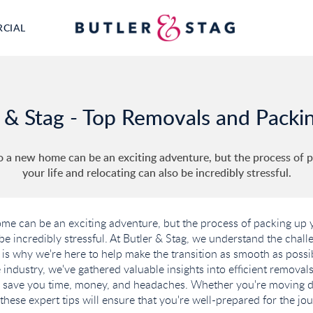
RCIAL
 & Stag - Top Removals and Packi
 a new home can be an exciting adventure, but the process of 
your life and relocating can also be incredibly stressful.
e can be an exciting adventure, but the process of packing up y
 be incredibly stressful. At Butler & Stag, we understand the chal
is why we're here to help make the transition as smooth as possi
 industry, we've gathered valuable insights into efficient remova
n save you time, money, and headaches. Whether you're moving d
these expert tips will ensure that you're well-prepared for the jo