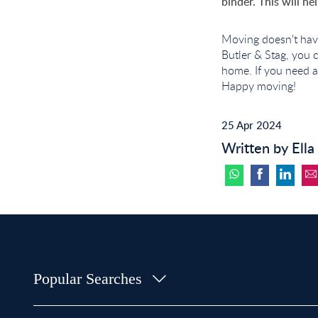
binder. This will h
Moving doesn't hav
Butler & Stag, you 
home. If you need a
Happy moving!
25 Apr 2024
Written by Ella
Popular Searches
Property for Sale in Bow