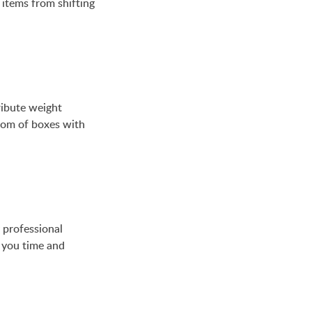
 items from shifting
ribute weight
ttom of boxes with
 professional
 you time and