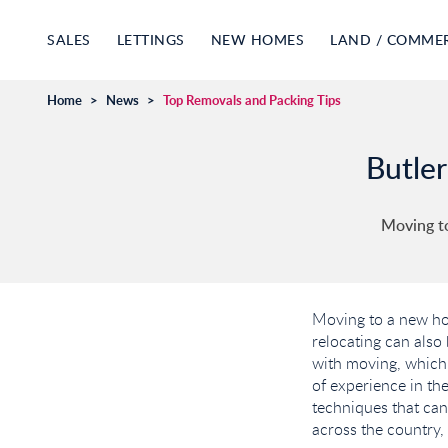
SALES
LETTINGS
NEW HOMES
LAND / COMME
Home
>
News
>
Top Removals and Packing Tips
Butler
Moving to
Moving to a new hom
relocating can also
with moving, which 
of experience in the
techniques that ca
across the country, 