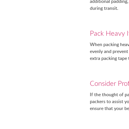
additional padding,
during transit.
Pack Heavy I
When packing heavy 
evenly and prevent 
extra packing tape
Consider Prof
If the thought of p
packers to assist 
ensure that your be