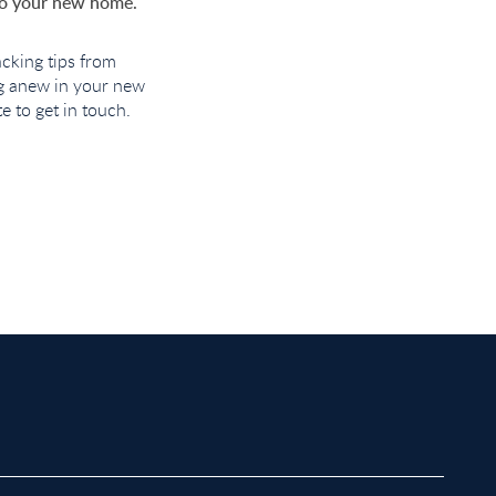
nto your new home.
cking tips from
ng anew in your new
 to get in touch.
roperty to Rent in Bow