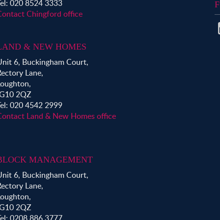
Tel: 020 8524 3333
F
Contact Chingford office
LAND & NEW HOMES
Unit 6, Buckingham Court,
Rectory Lane,
Loughton,
IG10 2QZ
Tel: 020 4542 2999
Contact Land & New Homes office
BLOCK MANAGEMENT
Unit 6, Buckingham Court,
Rectory Lane,
Loughton,
IG10 2QZ
Tel: 0208 886 3777