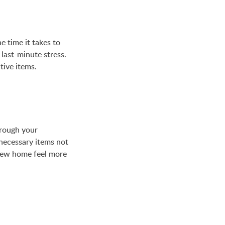
 time it takes to
last-minute stress.
tive items.
hrough your
nnecessary items not
new home feel more