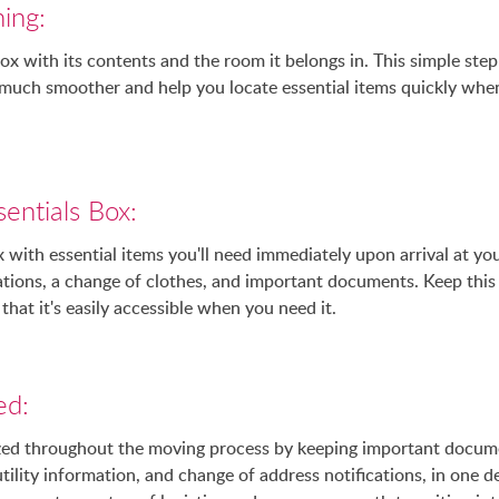
ing:
box with its contents and the room it belongs in. This simple step
much smoother and help you locate essential items quickly when
entials Box:
 with essential items you'll need immediately upon arrival at y
cations, a change of clothes, and important documents. Keep thi
that it's easily accessible when you need it.
ed:
nized throughout the moving process by keeping important docum
tility information, and change of address notifications, in one d