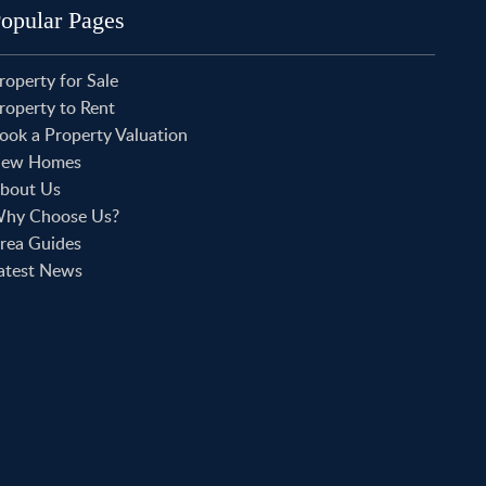
roperty to Rent in Shoreditch
opular Pages
roperty to Rent in Hackney
roperty to Rent in Aldgate
roperty for Sale
roperty to Rent in Victoria Park
roperty to Rent
roperty to Rent in Epping
ook a Property Valuation
roperty to Rent in Chingford
roperty to Rent in Theydon Bois
ew Homes
roperty to Rent in Chigwell
bout Us
roperty to Rent in Buckhurst Hill
hy Choose Us?
rea Guides
atest News