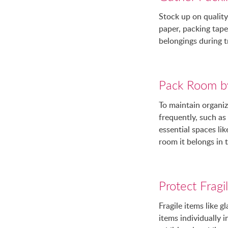
Stock up on quality
paper, packing tape,
belongings during t
Pack Room b
To maintain organiz
frequently, such a
essential spaces li
room it belongs in 
Protect Fragi
Fragile items like g
items individually 