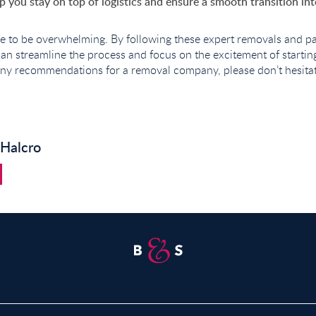
elp you stay on top of logistics and ensure a smooth transition i
e to be overwhelming. By following these expert removals and pa
can streamline the process and focus on the excitement of starti
ny recommendations for a removal company, please don’t hesitate
 Halcro
Property for Sale in Abridge
P