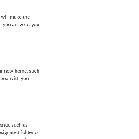
 will make the
 you arrive at your
our new home, such
s box with you
ents, such as
esignated folder or