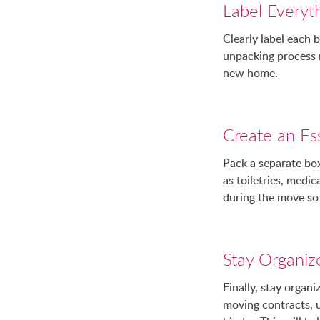
Label Everyth
Clearly label each 
unpacking process 
new home.
Create an Ess
Pack a separate box
as toiletries, medi
during the move so 
Stay Organiz
Finally, stay orga
moving contracts, u