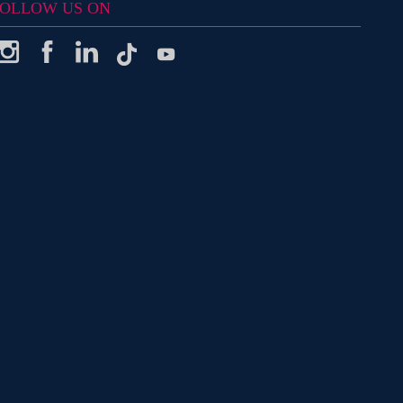
OLLOW US ON