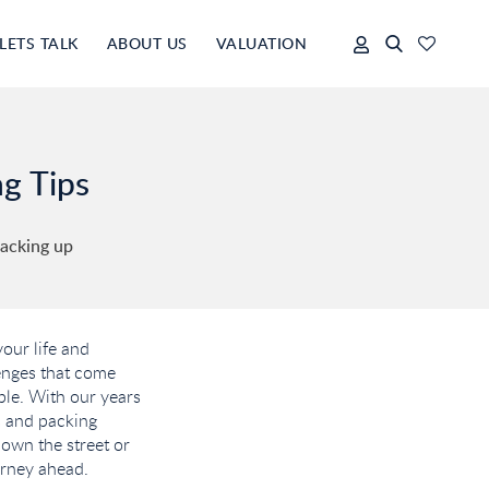
LETS TALK
ABOUT US
VALUATION
ng Tips
packing up
our life and
lenges that come
ble. With our years
ls and packing
own the street or
urney ahead.