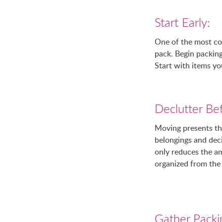
Start Early:
One of the most co
pack. Begin packing
Start with items yo
Declutter Be
Moving presents the
belongings and deci
only reduces the a
organized from the 
Gather Packi