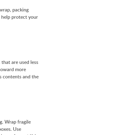
 wrap, packing
l help protect your
 that are used less
 toward more
s contents and the
ng. Wrap fragile
boxes. Use