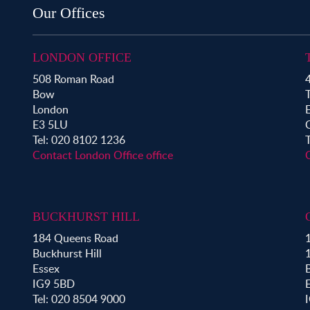
Property for Sale in Shoreditch
Our Offices
Property for Sale in Hackney
Property for Sale in Aldgate
Property for Sale in Bromley By Bow
LONDON OFFICE
Property for Sale in Clapton
508 Roman Road
4
Property for Sale in Hoxton
Bow
Property for Sale in London Fields
London
Property for Sale in Mile End
E3 5LU
Property for Sale in Victoria Park
Tel: 020 8102 1236
Contact London Office office
BUCKHURST HILL
184 Queens Road
1
Buckhurst Hill
Essex
B
IG9 5BD
Tel: 020 8504 9000