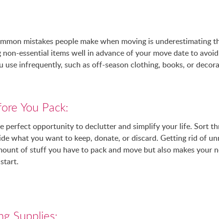
mmon mistakes people make when moving is underestimating the
 non-essential items well in advance of your move date to avoid 
u use infrequently, such as off-season clothing, books, or decora
fore You Pack:
 perfect opportunity to declutter and simplify your life. Sort t
de what you want to keep, donate, or discard. Getting rid of u
mount of stuff you have to pack and move but also makes your 
start.
ng Supplies: