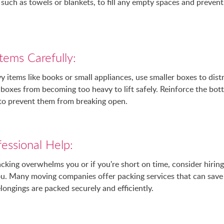
 such as towels or blankets, to fill any empty spaces and prevent
tems Carefully:
items like books or small appliances, use smaller boxes to dist
boxes from becoming too heavy to lift safely. Reinforce the bo
 to prevent them from breaking open.
essional Help:
acking overwhelms you or if you're short on time, consider hiring
you. Many moving companies offer packing services that can save
longings are packed securely and efficiently.