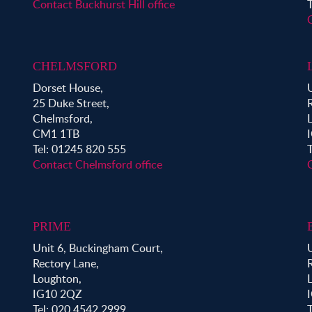
Contact Buckhurst Hill office
CHELMSFORD
Dorset House,
25 Duke Street,
Chelmsford,
CM1 1TB
Tel: 01245 820 555
Contact Chelmsford office
PRIME
Unit 6, Buckingham Court,
Rectory Lane,
Loughton,
IG10 2QZ
Tel: 020 4542 2999