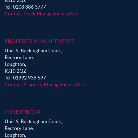
IG10 2QZ
Tel: 0208 886 3777
Contact Block Management office
PROPERTY MANAGEMENT
Unit 6, Buckingham Court,
Rectory Lane,
Loughton,
IG10 2QZ
Tel: 01992 939 597
Contact Property Management office
COMMERCIAL
Unit 6, Buckingham Court,
Rectory Lane,
Loughton,