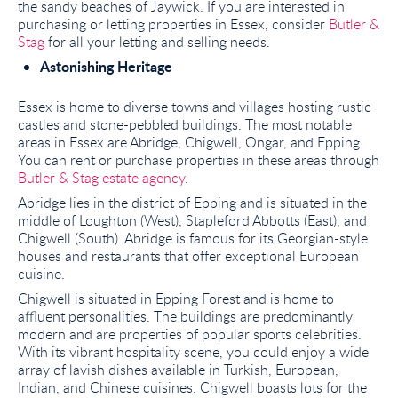
the sandy beaches of Jaywick. If you are interested in
purchasing or letting properties in Essex, consider
Butler &
Stag
for all your letting and selling needs.
Astonishing Heritage
Essex is home to diverse towns and villages hosting rustic
castles and stone-pebbled buildings. The most notable
areas in Essex are Abridge, Chigwell, Ongar, and Epping.
You can rent or purchase properties in these areas through
Butler & Stag estate agency
.
Abridge lies in the district of Epping and is situated in the
middle of Loughton (West), Stapleford Abbotts (East), and
Chigwell (South). Abridge is famous for its Georgian-style
houses and restaurants that offer exceptional European
cuisine.
Chigwell is situated in Epping Forest and is home to
affluent personalities. The buildings are predominantly
modern and are properties of popular sports celebrities.
With its vibrant hospitality scene, you could enjoy a wide
array of lavish dishes available in Turkish, European,
Indian, and Chinese cuisines. Chigwell boasts lots for the