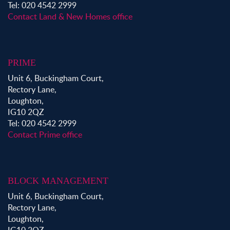
Tel: 020 4542 2999
Contact Land & New Homes office
PRIME
Unit 6, Buckingham Court,
Rectory Lane,
Loughton,
IG10 2QZ
Tel: 020 4542 2999
Contact Prime office
BLOCK MANAGEMENT
Unit 6, Buckingham Court,
Rectory Lane,
Loughton,