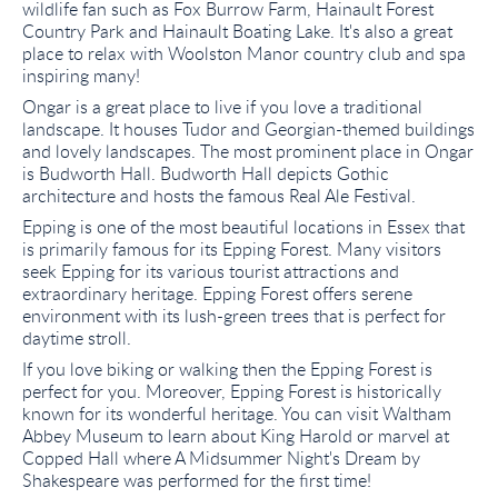
wildlife fan such as Fox Burrow Farm, Hainault Forest
Country Park and Hainault Boating Lake. It's also a great
place to relax with Woolston Manor country club and spa
inspiring many!
Ongar is a great place to live if you love a traditional
landscape. It houses Tudor and Georgian-themed buildings
and lovely landscapes. The most prominent place in Ongar
is Budworth Hall. Budworth Hall depicts Gothic
architecture and hosts the famous Real Ale Festival.
Epping is one of the most beautiful locations in Essex that
is primarily famous for its Epping Forest. Many visitors
seek Epping for its various tourist attractions and
extraordinary heritage. Epping Forest offers serene
environment with its lush-green trees that is perfect for
daytime stroll.
If you love biking or walking then the Epping Forest is
perfect for you. Moreover, Epping Forest is historically
known for its wonderful heritage. You can visit Waltham
Abbey Museum to learn about King Harold or marvel at
Copped Hall where A Midsummer Night's Dream by
Shakespeare was performed for the first time!