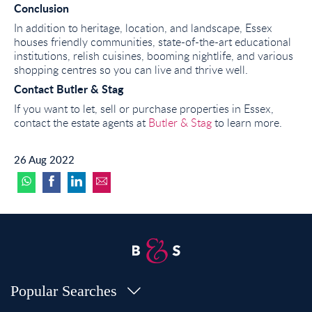
Conclusion
In addition to heritage, location, and landscape, Essex
houses friendly communities, state-of-the-art educational
institutions, relish cuisines, booming nightlife, and various
shopping centres so you can live and thrive well.
Contact Butler & Stag
If you want to let, sell or purchase properties in Essex,
contact the estate agents at
Butler & Stag
to learn more.
26 Aug 2022
Popular Searches