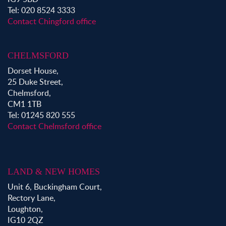
Tel: 020 8524 3333
Contact Chingford office
CHELMSFORD
Dorset House,
25 Duke Street,
Chelmsford,
CM1 1TB
Tel: 01245 820 555
Contact Chelmsford office
LAND & NEW HOMES
Unit 6, Buckingham Court,
Rectory Lane,
Loughton,
IG10 2QZ