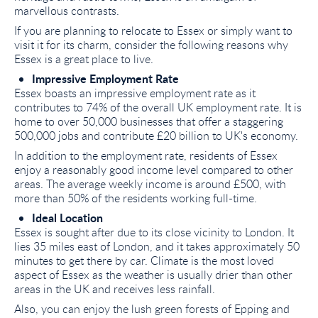
marvellous contrasts.
If you are planning to relocate to Essex or simply want to
visit it for its charm, consider the following reasons why
Essex is a great place to live.
Impressive Employment Rate
Essex boasts an impressive employment rate as it
contributes to 74% of the overall UK employment rate. It is
home to over 50,000 businesses that offer a staggering
500,000 jobs and contribute £20 billion to UK's economy.
In addition to the employment rate, residents of Essex
enjoy a reasonably good income level compared to other
areas. The average weekly income is around £500, with
more than 50% of the residents working full-time.
Ideal Location
Essex is sought after due to its close vicinity to London. It
lies 35 miles east of London, and it takes approximately 50
minutes to get there by car. Climate is the most loved
aspect of Essex as the weather is usually drier than other
areas in the UK and receives less rainfall.
Also, you can enjoy the lush green forests of Epping and