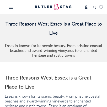
Three Reasons West Essex is a Great Place to
Live
Essex is known for its scenic beauty. From pristine coastal
beaches and award-winning vineyards to enchanted
heritage and rustic towns
Three Reasons West Essex is a Great
Place to Live
Essex is known for its scenic beauty. From pristine coastal
beaches and award-winning vineyards to enchanted
heritage and rustic towns, Essex is an amalgam of