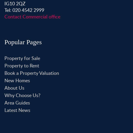
IG10 2QZ
Tel: 020 4542 2999
Contact Commercial office
Popular Pages
Property for Sale
Property to Rent
Book a Property Valuation
New Homes
About Us
Why Choose Us?
Area Guides
Latest News