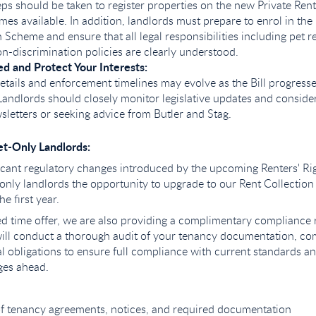
eps should be taken to register properties on the new Private Re
mes available. In addition, landlords must prepare to enrol in the
heme and ensure that all legal responsibilities including pet r
on-discrimination policies are clearly understood.
d and Protect Your Interests:
etails and enforcement timelines may evolve as the Bill progress
Landlords should closely monitor legislative updates and conside
sletters or seeking advice from Butler and Stag.
et-Only Landlords:
ificant regulatory changes introduced by the upcoming Renters' Rig
-only landlords the opportunity to upgrade to our Rent Collection
he first year.
ited time offer, we are also providing a complimentary compliance
ill conduct a thorough audit of your tenancy documentation, co
 obligations to ensure full compliance with current standards a
nges ahead.
of tenancy agreements, notices, and required documentation