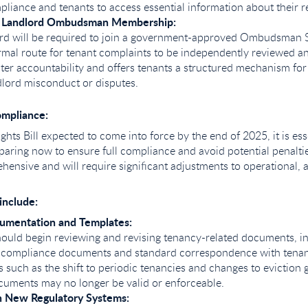
liance and tenants to access essential information about their re
 Landlord Ombudsman Membership:
ord will be required to join a government-approved Ombudsman 
rmal route for tenant complaints to be independently reviewed an
ter accountability and offers tenants a structured mechanism for
dlord misconduct or disputes.
ompliance:
ghts Bill expected to come into force by the end of 2025, it is ess
paring now to ensure full compliance and avoid potential penalties
ensive and will require significant adjustments to operational, a
include:
umentation and Templates:
ould begin reviewing and revising tenancy-related documents, i
 compliance documents and standard correspondence with tenan
 such as the shift to periodic tenancies and changes to evictio
uments may no longer be valid or enforceable.
 New Regulatory Systems: