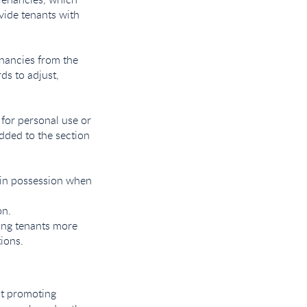
vide tenants with
enancies from the
ds to adjust,
 for personal use or
dded to the section
ain possession when
on.
ving tenants more
tions.
 at promoting