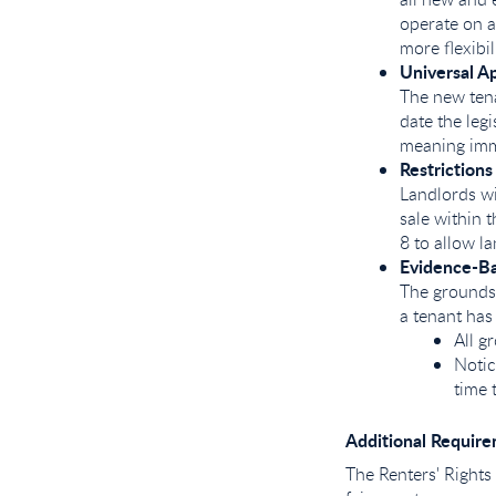
operate on a
more flexibil
Universal Ap
The new tena
date the legi
meaning imm
Restrictions
Landlords wi
sale within 
8 to allow l
Evidence-Ba
The grounds 
a tenant has
All g
Notic
time 
Additional Require
The Renters' Rights 