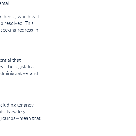
ntal.
Scheme, which will
d resolved. This
 seeking redress in
ential that
. The legislative
dministrative, and
ncluding tenancy
ts. New legal
n grounds—mean that