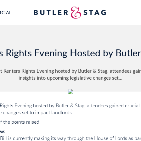
RCIAL
s Rights Evening Hosted by Butler
t Renters Rights Evening hosted by Butler & Stag, attendees gai
insights into upcoming legislative changes set...
 Rights Evening hosted by Butler & Stag, attendees gained crucial 
e changes set to impact landlords.
 the points raised:
ew:
Bill is currently making its way through the House of Lords as par