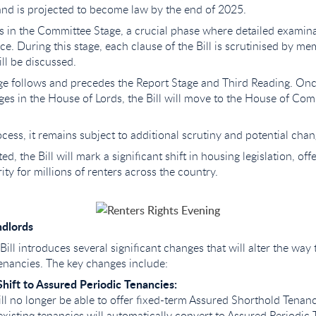
 and is projected to become law by the end of 2025.
 is in the Committee Stage, a crucial phase where detailed examina
ce. During this stage, each clause of the Bill is scrutinised by m
l be discussed.
e follows and precedes the Report Stage and Third Reading. Onc
ges in the House of Lords, the Bill will move to the House of Co
cess, it remains subject to additional scrutiny and potential chan
ed, the Bill will mark a significant shift in housing legislation, off
ity for millions of renters across the country.
ndlords
Bill introduces several significant changes that will alter the way 
enancies. The key changes include:
hift to Assured Periodic Tenancies:
ll no longer be able to offer fixed-term Assured Shorthold Tenanci
existing tenancies will automatically convert to Assured Periodic