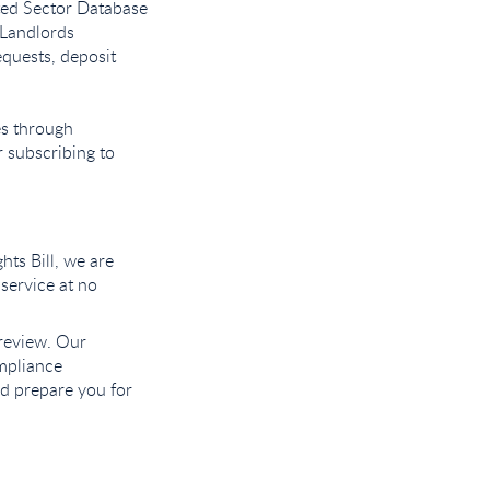
nted Sector Database
 Landlords
equests, deposit
es through
r subscribing to
hts Bill, we are
 service at no
 review. Our
mpliance
nd prepare you for