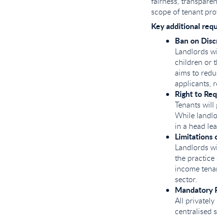
fairness, transpare
scope of tenant pro
Key additional req
Ban on Disc
Landlords wi
children or 
aims to redu
applicants, 
Right to Req
Tenants will 
While landlo
in a head lea
Limitations
Landlords wi
the practice 
income tenan
sector.
Mandatory P
All privatel
centralised 