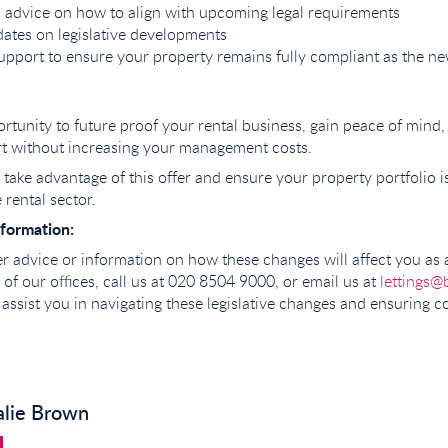
 advice on how to align with upcoming legal requirements
ates on legislative developments
pport to ensure your property remains fully compliant as the n
portunity to future proof your rental business, gain peace of mind
rt without increasing your management costs.
take advantage of this offer and ensure your property portfolio i
 rental sector.
formation:
her advice or information on how these changes will affect you as 
ne of our offices, call us at 020 8504 9000, or email us at
lettings@
 assist you in navigating these legislative changes and ensuring 
alie Brown