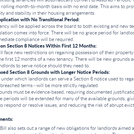
 rolling month-to-month basis with no end date. This aims to pro
ity and stability in their housing arrangements.
plication with No Transitional Period:
ncy will be applied across the board to both existing and new t
slation comes into force. There will be no grace period for landlor
ediate compliance will be required.
 on Section 8 Notices Within First 12 Months:
ll face new restrictions on regaining possession of their property
the first 12 months of a new tenancy. There will be new grounds a
andlords to serve notice should they need to.
sed Section 8 Grounds with Longer Notice Periods:
under which landlords can serve a Section 8 notice used to reg
 breached terms—will be more strictly regulated.
rounds must be evidence-based, requiring documented justificati
e periods will be extended for many of the available grounds, gi
to respond or resolve issues, and reducing the risk of abrupt evic
ments:
Bill also sets out a range of new obligations for landlords aimed