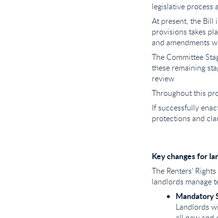
legislative process
At present, the Bill
provisions takes pla
and amendments wil
The Committee Stag
these remaining sta
review
Throughout this pro
If successfully enact
protections and clar
Key changes for la
The Renters' Rights 
landlords manage t
Mandatory S
Landlords wi
all new and 