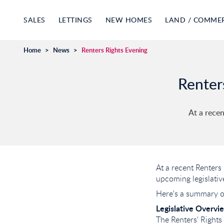
SALES
LETTINGS
NEW HOMES
LAND / COMME
Home
>
News
>
Renters Rights Evening
Renter
At a recen
At a recent Renters
upcoming legislativ
Here's a summary of
Legislative Overvi
The Renters' Rights 