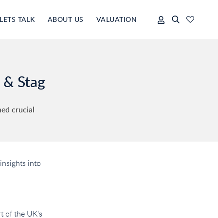
LETS TALK
ABOUT US
VALUATION
 & Stag
ned crucial
insights into
t of the UK's