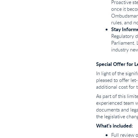
Proactive st
once it beco
Ombudsman Sc
rules, and n
Stay Informe
Regulatory d
Parliament. 
industry new
Special Offer for L
In light of the sign
pleased to offer let
additional cost for t
As part of this lim
experienced team w
documents and legal
the legislative cha
What's included:
Full review 