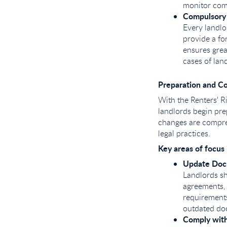
monitor comp
Compulsory
Every landl
provide a fo
ensures grea
cases of lan
Preparation and C
With the Renters' Ri
landlords begin pre
changes are compreh
legal practices.
Key areas of focus 
Update Doc
Landlords sh
agreements,
requirements
outdated doc
Comply with