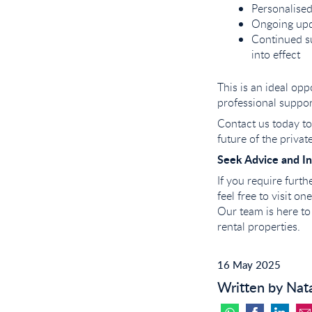
Personalised
Ongoing upd
Continued su
into effect
This is an ideal op
professional suppo
Contact us today to 
future of the private
Seek Advice and In
If you require furt
feel free to visit o
Our team is here to
rental properties.
16 May 2025
Written by Nat