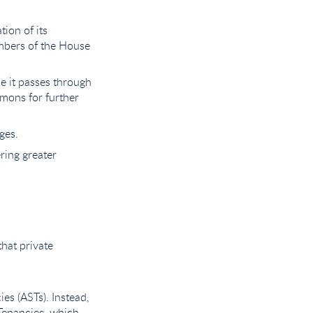
tion of its
embers of the House
e it passes through
mmons for further
ges.
ering greater
that private
es (ASTs). Instead,
 Tenancies, which