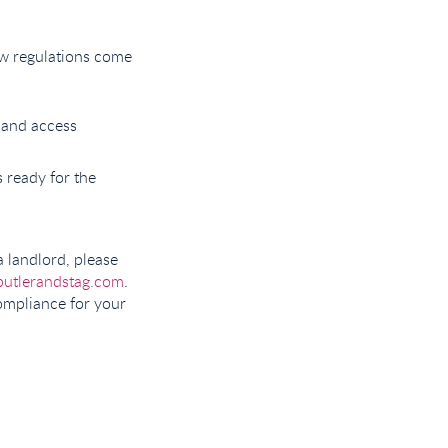
ew regulations come
, and access
s ready for the
a landlord, please
butlerandstag.com
.
compliance for your