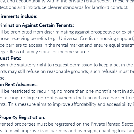
ncy, and accountability within the private rental sector. These m
tections and introduce clearer standards for landlord conduct.
uirements include:
rimination Against Certain Tenants:
ll be prohibited from discriminating against prospective or existi
those receiving benefits (e.g., Universal Credit or housing support
ce barriers to access in the rental market and ensure equal treatm
regardless of family status or income source.
uest Pets:
gain the statutory right to request permission to keep a pet in the
rds may still refuse on reasonable grounds, such refusals must be 
se.
 on Rent Advances:
ll be restricted to requiring no more than one month's rent in ad
of asking for large upfront payments that can act as a barrier to e
ts. This measure aims to improve affordability and accessibility i
roperty Registration:
y rented properties must be registered on the Private Rented Sect
system will improve transparency and oversight, enabling local aut