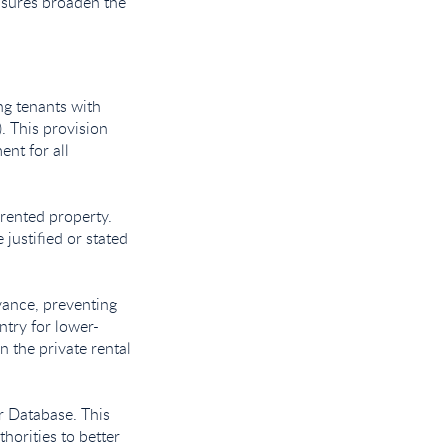
easures broaden the
ng tenants with
). This provision
ent for all
 rented property.
justified or stated
vance, preventing
ntry for lower-
n the private rental
or Database. This
horities to better