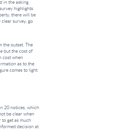
d in the asking
 survey highlights.
erty, there will be
 clear survey, go
m the outset. The
e but the cost of
wn cost when
irmation as to the
gure comes to light
n 20 notices, which
 not be clear when
er to get as much
nformed decision at