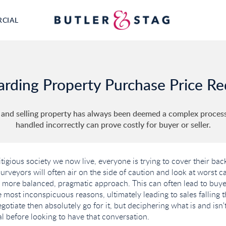
RCIAL
arding Property Purchase Price R
 and selling property has always been deemed a complex process,
handled incorrectly can prove costly for buyer or seller.
litigious society we now live, everyone is trying to cover their ba
rveyors will often air on the side of caution and look at worst c
 more balanced, pragmatic approach. This can often lead to buye
 most inconspicuous reasons, ultimately leading to sales falling th
otiate then absolutely go for it, but deciphering what is and isn'
al before looking to have that conversation.