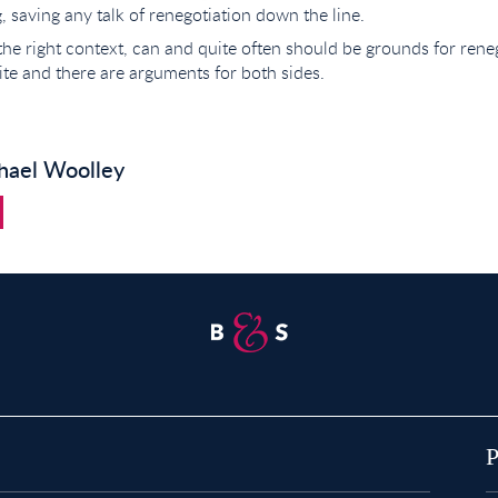
g, saving any talk of renegotiation down the line.
 the right context, can and quite often should be grounds for reneg
te and there are arguments for both sides.
hael Woolley
Property for Sale in Abridge
P
Property for Sale in Buckhurst Hill
P
P
Property for Sale in Chigwell
P