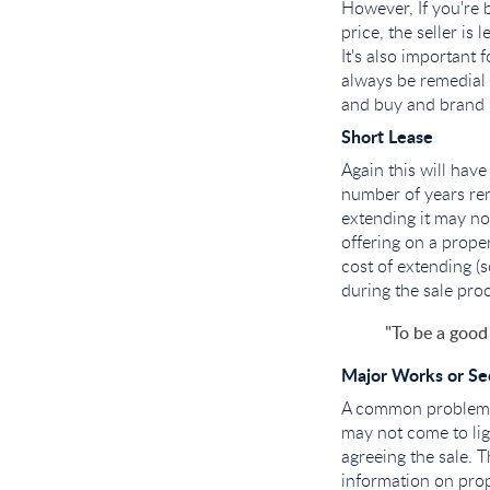
However, If you're 
price, the seller is 
It's also important 
always be remedial 
and buy and brand 
Short Lease
Again this will hav
number of years rem
extending it may no
offering on a proper
cost of extending (
during the sale proc
"To be a good
Major Works or Sec
A common problem w
may not come to lig
agreeing the sale. T
information on pro