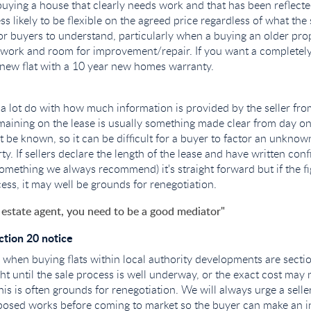
buying a house that clearly needs work and that has been reflecte
less likely to be flexible on the agreed price regardless of what the
for buyers to understand, particularly when a buying an older prop
work and room for improvement/repair. If you want a completely
new flat with a 10 year new homes warranty.
e a lot do with how much information is provided by the seller fro
aining on the lease is usually something made clear from day on
t be known, so it can be difficult for a buyer to factor an unkno
ty. If sellers declare the length of the lease and have written conf
something we always recommend) it's straight forward but if the fi
ess, it may well be grounds for renegotiation.
 estate agent, you need to be a good mediator"
tion 20 notice
hen buying flats within local authority developments are sectio
ht until the sale process is well underway, or the exact cost may
his is often grounds for renegotiation. We will always urge a sell
posed works before coming to market so the buyer can make an i