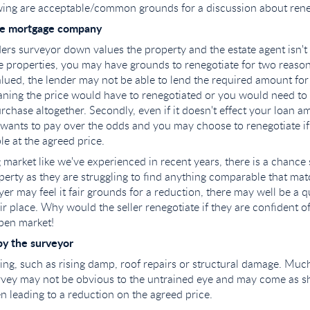
wing are acceptable/common grounds for a discussion about rene
he mortgage company
ders surveyor down values the property and the estate agent isn't
 properties, you may have grounds to renegotiate for two reasons. 
lued, the lender may not be able to lend the required amount for
ning the price would have to renegotiated or you would need to 
urchase altogether. Secondly, even if it doesn't effect your loan 
 wants to pay over the odds and you may choose to renegotiate if
e at the agreed price.
 market like we've experienced in recent years, there is a chance 
erty as they are struggling to find anything comparable that mat
yer may feel it fair grounds for a reduction, there may well be a 
eir place. Why would the seller renegotiate if they are confident o
pen market!
by the surveyor
ing, such as rising damp, roof repairs or structural damage. Much
urvey may not be obvious to the untrained eye and may come as s
en leading to a reduction on the agreed price.