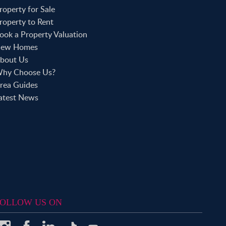
roperty to Rent in Aldgate
roperty for Sale
roperty to Rent in Victoria Park
roperty to Rent
roperty to Rent in Epping
ook a Property Valuation
roperty to Rent in Chingford
roperty to Rent in Theydon Bois
ew Homes
roperty to Rent in Chigwell
bout Us
roperty to Rent in Buckhurst Hill
hy Choose Us?
rea Guides
atest News
OLLOW US ON