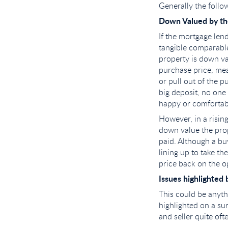
Generally the follo
Down Valued by t
If the mortgage len
tangible comparable
property is down va
purchase price, mea
or pull out of the p
big deposit, no one
happy or comfortabl
However, in a rising
down value the prop
paid. Although a bu
lining up to take th
price back on the o
Issues highlighted 
This could be anyth
highlighted on a s
and seller quite oft