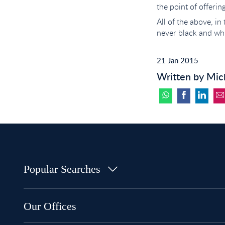
the point of offerin
All of the above, in
never black and whi
21 Jan 2015
Written by Mic
Popular Searches
Property for Sale in Bow
Property for Sale in Shoreditch
Our Offices
Property for Sale in Hackney