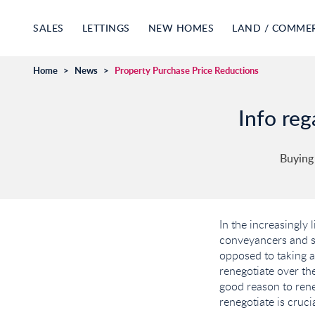
SALES
LETTINGS
NEW HOMES
LAND / COMME
Home
>
News
>
Property Purchase Price Reductions
Info reg
Buying
In the increasingly 
conveyancers and su
opposed to taking a
renegotiate over the
good reason to reneg
renegotiate is cruci