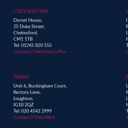
CHELMSFORD
Dorset House,
25 Duke Street,
Chelmsford,
CM1 1TB
Tel: 01245 820 555
Contact Chelmsford office
PRIME
Unit 6, Buckingham Court,
Rectory Lane,
Loughton,
IG10 2QZ
Tel: 020 4542 2999
Contact Prime office