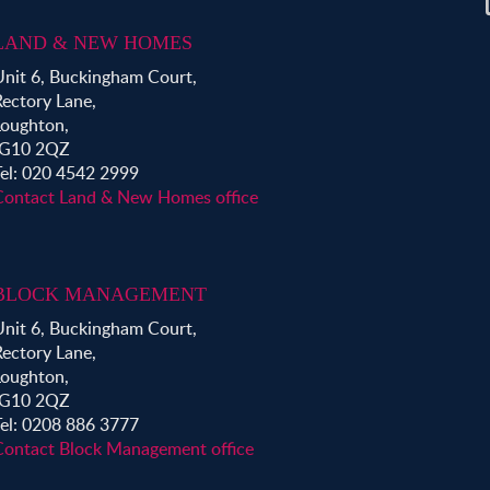
LAND & NEW HOMES
Unit 6, Buckingham Court,
Rectory Lane,
Loughton,
IG10 2QZ
Tel: 020 4542 2999
Contact Land & New Homes office
BLOCK MANAGEMENT
Unit 6, Buckingham Court,
Rectory Lane,
Loughton,
IG10 2QZ
Tel: 0208 886 3777
Contact Block Management office