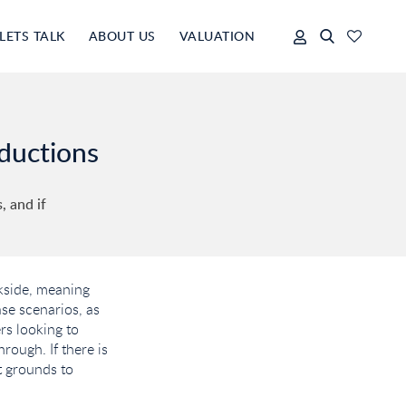
LETS TALK
ABOUT US
VALUATION
eductions
 and if
ckside, meaning
ase scenarios, as
rs looking to
rough. If there is
t grounds to