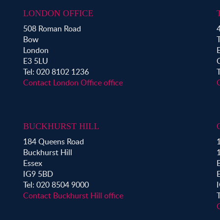
Property for Sale in Aldgate
Property for Sale in Bromley By Bow
LONDON OFFICE
Property for Sale in Clapton
508 Roman Road
4
Property for Sale in Hoxton
Bow
Property for Sale in London Fields
London
Property for Sale in Mile End
E3 5LU
Property for Sale in Victoria Park
Tel: 020 8102 1236
Contact London Office office
BUCKHURST HILL
184 Queens Road
1
Buckhurst Hill
Essex
B
IG9 5BD
Tel: 020 8504 9000
Contact Buckhurst Hill office