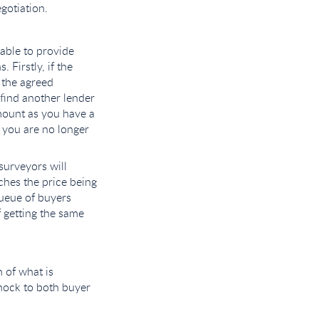
gotiation.
 able to provide
Firstly, if the
 the agreed
find another lender
amount as you have a
 you are no longer
surveyors will
ches the price being
queue of buyers
f getting the same
 of what is
hock to both buyer