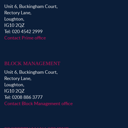
Unit 6, Buckingham Court,
Rectory Lane,
Loughton,
IG10 2QZ
Tel: 020 4542 2999
Contact Prime office
BLOCK MANAGEMENT
Unit 6, Buckingham Court,
Rectory Lane,
Loughton,
IG10 2QZ
Tel: 0208 886 3777
Contact Block Management office