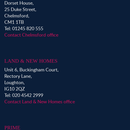
Dorset House,
25 Duke Street,
Chelmsford,
CM1 1TB
Tel: 01245 820 555
Contact Chelmsford office
LAND & NEW HOMES
Unit 6, Buckingham Court,
Rectory Lane,
Loughton,
IG10 2QZ
Tel: 020 4542 2999
Contact Land & New Homes office
PRIME