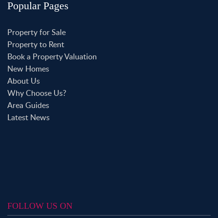
Popular Pages
Property for Sale
Property to Rent
Book a Property Valuation
New Homes
About Us
Why Choose Us?
Area Guides
Latest News
FOLLOW US ON