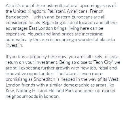
Also it's one of the most multicultural upcoming areas of
the United Kingdom: Pakistani, Americans, French,
Bangladeshi, Turkish and Eastern Europeans are all
considered locals. Regarding its ideal location and all the
advantages East London brings, living here can be
expensive. Houses and land prices are increasing:
automatically the area is becoming a wonderful place to
invest in.
If you buy a property here now, you are still likely to see a
return on your investment. Being so close to"Tech City" we
are still expecting further growth with new job, retail and
innovative opportunities. The future is even more
promisisng as Shoreditch is headed in the way of Its West
London friends with a similar demographic as areas like
Kew, Notting Hill and Holland Park and other up-market
neighbourhoods in London.