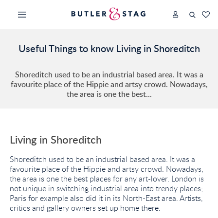
Useful Things to know Living in Shoreditch
Shoreditch used to be an industrial based area. It was a
favourite place of the Hippie and artsy crowd. Nowadays,
the area is one the best...
Living in Shoreditch
Shoreditch used to be an industrial based area. It was a
favourite place of the Hippie and artsy crowd. Nowadays,
the area is one the best places for any art-lover. London is
not unique in switching industrial area into trendy places;
Paris for example also did it in its North-East area. Artists,
critics and gallery owners set up home there.