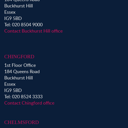
Property to Rent in Shoreditch
Buckhurst Hill
Property to Rent in Hackney
Essex
Property to Rent in Aldgate
IG9 5BD
Property to Rent in Victoria Park
Tel: 020 8504 9000
Property to Rent in Epping
Contact Buckhurst Hill office
Property to Rent in Chingford
Property to Rent in Theydon Bois
Property to Rent in Chigwell
CHINGFORD
Property to Rent in Buckhurst Hill
1st Floor Office
184 Queens Road
Buckhurst Hill
Essex
IG9 5BD
Tel: 020 8524 3333
Contact Chingford office
CHELMSFORD