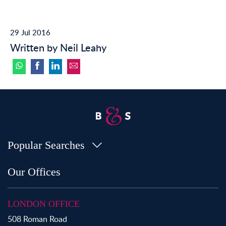
29 Jul 2016
Written by Neil Leahy
Popular Searches
Property for Sale in Bow
Our Offices
Property for Sale in Shoreditch
Property for Sale in Hackney
LONDON OFFICE
Property for Sale in Aldgate
508 Roman Road
Property for Sale in Bromley By Bow