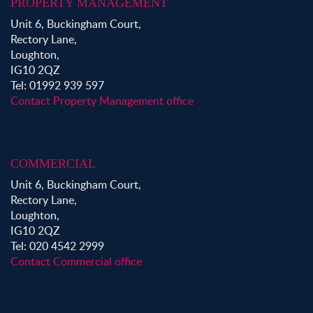
PROPERTY MANAGEMENT
Unit 6, Buckingham Court,
Rectory Lane,
Loughton,
IG10 2QZ
Tel: 01992 939 597
Contact Property Management office
COMMERCIAL
Unit 6, Buckingham Court,
Rectory Lane,
Loughton,
IG10 2QZ
Tel: 020 4542 2999
Contact Commercial office