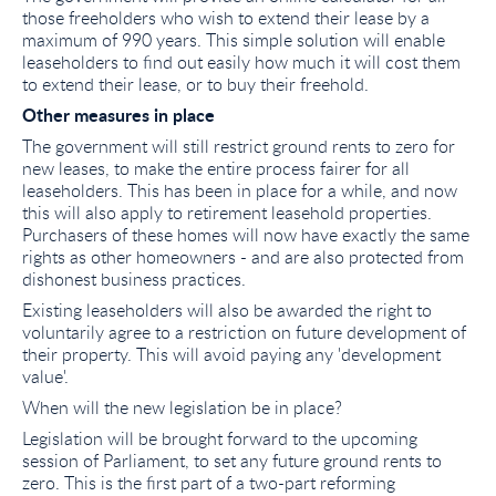
those freeholders who wish to extend their lease by a
maximum of 990 years. This simple solution will enable
leaseholders to find out easily how much it will cost them
to extend their lease, or to buy their freehold.
Other measures in place
The government will still restrict ground rents to zero for
new leases, to make the entire process fairer for all
leaseholders. This has been in place for a while, and now
this will also apply to retirement leasehold properties.
Purchasers of these homes will now have exactly the same
rights as other homeowners - and are also protected from
dishonest business practices.
Existing leaseholders will also be awarded the right to
voluntarily agree to a restriction on future development of
their property. This will avoid paying any 'development
value'.
When will the new legislation be in place?
Legislation will be brought forward to the upcoming
session of Parliament, to set any future ground rents to
zero. This is the first part of a two-part reforming