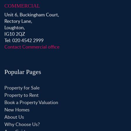
COMMERCIAL
Unit 6, Buckingham Court,
Rectory Lane,
Loughton,
IG10 2QZ
Tel: 020 4542 2999
Contact Commercial office
Popular Pages
Property for Sale
Property to Rent
Book a Property Valuation
New Homes
About Us
Why Choose Us?