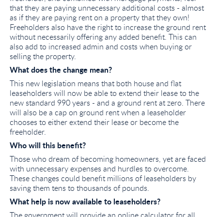
that they are paying unnecessary additional costs - almost
as if they are paying rent on a property that they own!
Freeholders also have the right to increase the ground rent
without necessarily offering any added benefit. This can
also add to increased admin and costs when buying or
selling the property.
What does the change mean?
This new legislation means that both house and flat
leaseholders will now be able to extend their lease to the
new standard 990 years - and a ground rent at zero. There
will also be a cap on ground rent when a leaseholder
chooses to either extend their lease or become the
freeholder.
Who will this benefit?
Those who dream of becoming homeowners, yet are faced
with unnecessary expenses and hurdles to overcome.
These changes could benefit millions of leaseholders by
saving them tens to thousands of pounds.
What help is now available to leaseholders?
The government will provide an online calculator for all