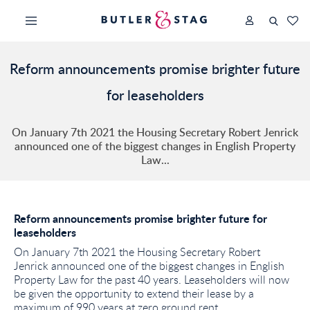
Reform announcements promise brighter future
for leaseholders
On January 7th 2021 the Housing Secretary Robert Jenrick
announced one of the biggest changes in English Property
Law...
Reform announcements promise brighter future for
leaseholders
On January 7th 2021 the Housing Secretary Robert
Jenrick announced one of the biggest changes in English
Property Law for the past 40 years. Leaseholders will now
be given the opportunity to extend their lease by a
maximum of 990 years at zero ground rent.