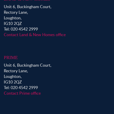
Unit 6, Buckingham Court,
Rectory Lane,
Loughton,
IG10 2QZ
Tel: 020 4542 2999
Contact Land & New Homes office
PRIME
Unit 6, Buckingham Court,
Rectory Lane,
Loughton,
IG10 2QZ
Tel: 020 4542 2999
Contact Prime office