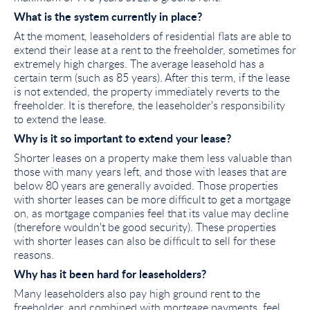
What is the system currently in place?
At the moment, leaseholders of residential flats are able to
extend their lease at a rent to the freeholder, sometimes for
extremely high charges. The average leasehold has a
certain term (such as 85 years). After this term, if the lease
is not extended, the property immediately reverts to the
freeholder. It is therefore, the leaseholder's responsibility
to extend the lease.
Why is it so important to extend your lease?
Shorter leases on a property make them less valuable than
those with many years left, and those with leases that are
below 80 years are generally avoided. Those properties
with shorter leases can be more difficult to get a mortgage
on, as mortgage companies feel that its value may decline
(therefore wouldn't be good security). These properties
with shorter leases can also be difficult to sell for these
reasons.
Why has it been hard for leaseholders?
Many leaseholders also pay high ground rent to the
freeholder, and combined with mortgage payments, feel