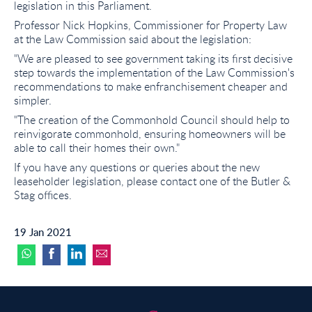
legislation in this Parliament.
Professor Nick Hopkins, Commissioner for Property Law
at the Law Commission said about the legislation:
"We are pleased to see government taking its first decisive
step towards the implementation of the Law Commission's
recommendations to make enfranchisement cheaper and
simpler.
"The creation of the Commonhold Council should help to
reinvigorate commonhold, ensuring homeowners will be
able to call their homes their own."
If you have any questions or queries about the new
leaseholder legislation, please contact one of the Butler &
Stag offices.
19 Jan 2021