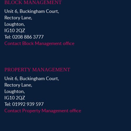
BLOCK MANAGEMENT
Unit 6, Buckingham Court,
Rectory Lane,
Loughton,
IG10 2QZ
Tel: 0208 886 3777
Contact Block Management office
PROPERTY MANAGEMENT
Unit 6, Buckingham Court,
Rectory Lane,
Loughton,
IG10 2QZ
Tel: 01992 939 597
Contact Property Management office