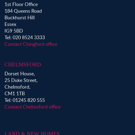
1st Floor Office
184 Queens Road
Buckhurst Hill
Essex
IG9 5BD
Tel: 020 8524 3333
Contact Chingford office
CHELMSFORD
Dorset House,
25 Duke Street,
Chelmsford,
CM1 1TB
Tel: 01245 820 555
Contact Chelmsford office
LAND & NEW HOMES