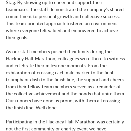
Stag. By showing up to cheer and support their
teammates, the staff demonstrated the company's shared
commitment to personal growth and collective success.
This team-oriented approach fostered an environment
where everyone felt valued and empowered to achieve
their goals.
As our staff members pushed their limits during the
Hackney Half Marathon, colleagues were there to witness
and celebrate their milestone moments. From the
exhilaration of crossing each mile marker to the final
triumphant dash to the finish line, the support and cheers
from their fellow team members served as a reminder of
the collective achievement and the bonds that unite them.
Our runners have done us proud, with them all crossing
the finish line. Well done!
Participating in the Hackney Half Marathon was certainly
not the first community or charity event we have