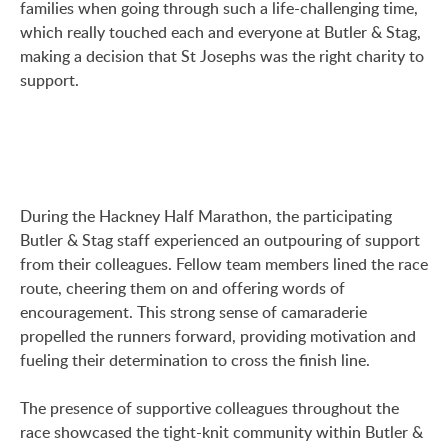
families when going through such a life-challenging time,
which really touched each and everyone at Butler & Stag,
making a decision that St Josephs was the right charity to
support.
During the Hackney Half Marathon, the participating
Butler & Stag staff experienced an outpouring of support
from their colleagues. Fellow team members lined the race
route, cheering them on and offering words of
encouragement. This strong sense of camaraderie
propelled the runners forward, providing motivation and
fueling their determination to cross the finish line.
The presence of supportive colleagues throughout the
race showcased the tight-knit community within Butler &