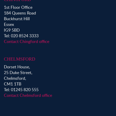
Property to Rent in Buckhurst Hill
1st Floor Office
184 Queens Road
Buckhurst Hill
Essex
IG9 5BD
Tel: 020 8524 3333
Contact Chingford office
CHELMSFORD
Dorset House,
25 Duke Street,
Chelmsford,
CM1 1TB
Tel: 01245 820 555
Contact Chelmsford office