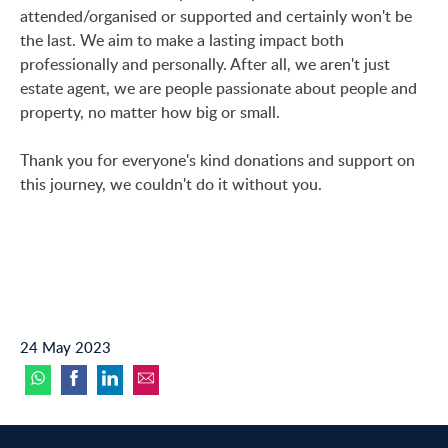
attended/organised or supported and certainly won't be
the last. We aim to make a lasting impact both
professionally and personally. After all, we aren't just
estate agent, we are people passionate about people and
property, no matter how big or small.
Thank you for everyone's kind donations and support on
this journey, we couldn't do it without you.
24 May 2023