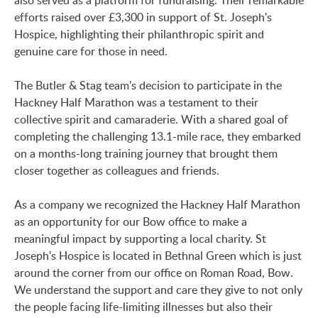
also served as a platform for fundraising. Their remarkable
efforts raised over £3,300 in support of St. Joseph's
Hospice, highlighting their philanthropic spirit and
genuine care for those in need.
The Butler & Stag team's decision to participate in the
Hackney Half Marathon was a testament to their
collective spirit and camaraderie. With a shared goal of
completing the challenging 13.1-mile race, they embarked
on a months-long training journey that brought them
closer together as colleagues and friends.
As a company we recognized the Hackney Half Marathon
as an opportunity for our Bow office to make a
meaningful impact by supporting a local charity. St
Joseph's Hospice is located in Bethnal Green which is just
around the corner from our office on Roman Road, Bow.
We understand the support and care they give to not only
the people facing life-limiting illnesses but also their