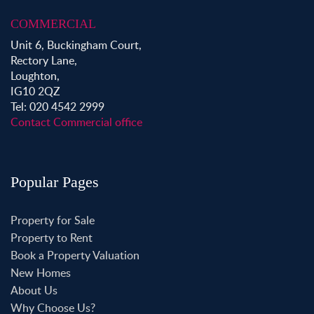
COMMERCIAL
Unit 6, Buckingham Court,
Rectory Lane,
Loughton,
IG10 2QZ
Tel: 020 4542 2999
Contact Commercial office
Popular Pages
Property for Sale
Property to Rent
Book a Property Valuation
New Homes
About Us
Why Choose Us?