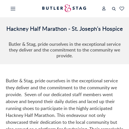
Hackney Half Marathon - St. Joseph's Hospice
Butler & Stag, pride ourselves in the exceptional service
they deliver and the commitment to the community we
provide.
Butler & Stag, pride ourselves in the exceptional service
they deliver and the commitment to the community we
provide. Seven of our dedicated staff members went
above and beyond their daily duties and laced up their
running shoes to participate in the highly anticipated
Hackney Half Marathon. This endeavour not only
showcased their dedication to the local community but