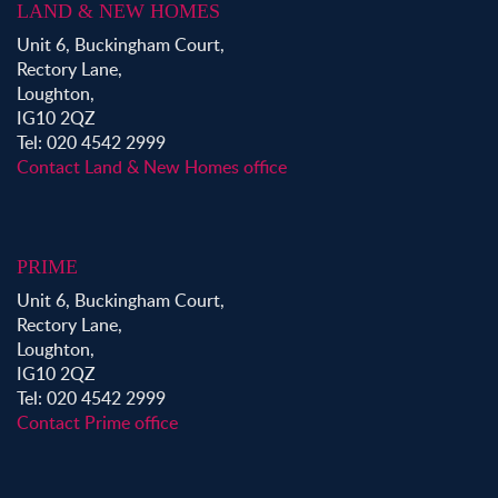
LAND & NEW HOMES
Unit 6, Buckingham Court,
Rectory Lane,
Loughton,
IG10 2QZ
Tel: 020 4542 2999
Contact Land & New Homes office
PRIME
Unit 6, Buckingham Court,
Rectory Lane,
Loughton,
IG10 2QZ
Tel: 020 4542 2999
Contact Prime office