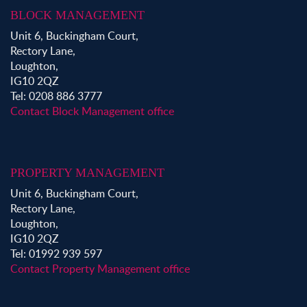
BLOCK MANAGEMENT
Unit 6, Buckingham Court,
Rectory Lane,
Loughton,
IG10 2QZ
Tel: 0208 886 3777
Contact Block Management office
PROPERTY MANAGEMENT
Unit 6, Buckingham Court,
Rectory Lane,
Loughton,
IG10 2QZ
Tel: 01992 939 597
Contact Property Management office