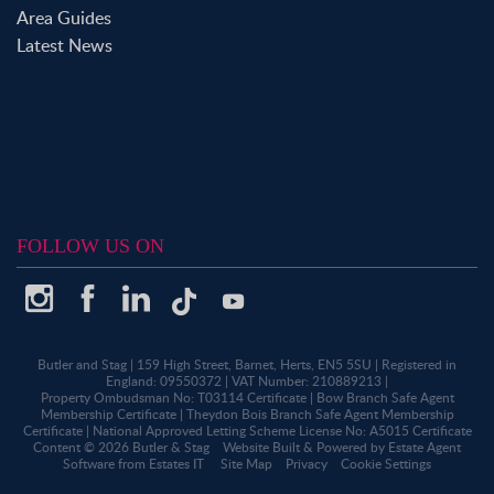
Area Guides
Latest News
FOLLOW US ON
Butler and Stag
|
159 High Street, Barnet, Herts, EN5 5SU
|
Registered in
England: 09550372
|
VAT Number: 210889213
|
Property Ombudsman No: T03114 Certificate
|
Bow Branch Safe Agent
Membership Certificate
|
Theydon Bois Branch Safe Agent Membership
Certificate
|
National Approved Letting Scheme License No: A5015 Certificate
Content © 2026
Butler & Stag
Website Built
& Powered by
Estate Agent
Software
from
Estates IT
Site Map
Privacy
Cookie Settings