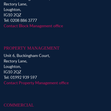
Rectory Lane,
Loughton,
IG10 2QZ
Tel: 0208 886 3777
Contact Block Management office
PROPERTY MANAGEMENT
Unit 6, Buckingham Court,
Rectory Lane,
Loughton,
IG10 2QZ
Tel: 01992 939 597
Contact Property Management office
COMMERCIAL