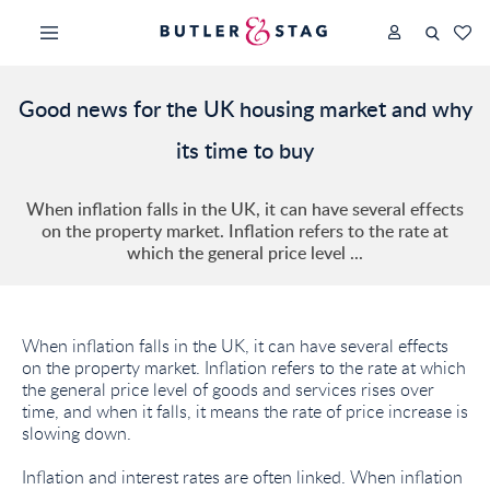
Good news for the UK housing market and why
its time to buy
When inflation falls in the UK, it can have several effects
on the property market. Inflation refers to the rate at
which the general price level ...
When inflation falls in the UK, it can have several effects
on the property market. Inflation refers to the rate at which
the general price level of goods and services rises over
time, and when it falls, it means the rate of price increase is
slowing down.
Inflation and interest rates are often linked. When inflation