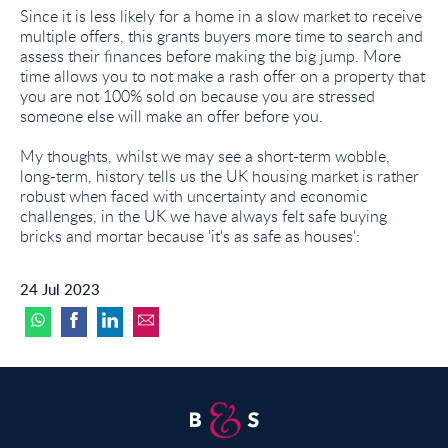
Since it is less likely for a home in a slow market to receive
multiple offers, this grants buyers more time to search and
assess their finances before making the big jump. More
time allows you to not make a rash offer on a property that
you are not 100% sold on because you are stressed
someone else will make an offer before you.
My thoughts, whilst we may see a short-term wobble,
long-term, history tells us the UK housing market is rather
robust when faced with uncertainty and economic
challenges, in the UK we have always felt safe buying
bricks and mortar because 'it's as safe as houses':
24 Jul 2023