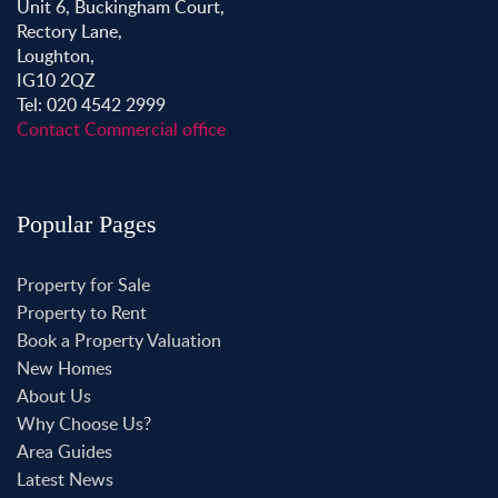
Unit 6, Buckingham Court,
Rectory Lane,
Loughton,
IG10 2QZ
Tel: 020 4542 2999
Contact Commercial office
Popular Pages
Property for Sale
Property to Rent
Book a Property Valuation
New Homes
About Us
Why Choose Us?
Area Guides
Latest News