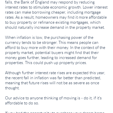
falls, the Bank of England may respond by reducing
interest rates to stimulate economic growth. Lower interest
rates can make borrowing cheaper, including mortgage
rates. As a result, homeowners may find it more affordable
to buy property or refinance existing mortgages, which
should naturally increase demand in the property market.
When inflation is low, the purchasing power of the
currency tends to be stronger. This means people can
afford to buy more with their money. In the context of the
property market, potential buyers might find that their
money goes further, leading to increased demand for
properties. This could push up property prices.
Although further interest rate rises are expected this year,
the recent fall in inflation was far better than predicted,
meaning that future rises will not be as severe as once
thought.
Our advice to anyone thinking of moving is - do it, if it's
affordable to do so.