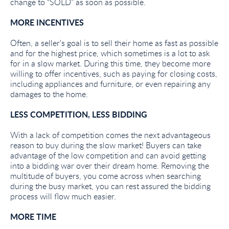
change to “SOLD” as soon as possible.
MORE INCENTIVES
Often, a seller's goal is to sell their home as fast as possible
and for the highest price, which sometimes is a lot to ask
for in a slow market. During this time, they become more
willing to offer incentives, such as paying for closing costs,
including appliances and furniture, or even repairing any
damages to the home.
LESS COMPETITION, LESS BIDDING
With a lack of competition comes the next advantageous
reason to buy during the slow market! Buyers can take
advantage of the low competition and can avoid getting
into a bidding war over their dream home. Removing the
multitude of buyers, you come across when searching
during the busy market, you can rest assured the bidding
process will flow much easier.
MORE TIME