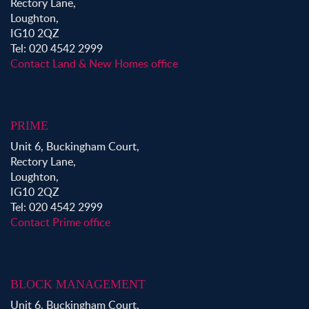
Rectory Lane,
Loughton,
IG10 2QZ
Tel: 020 4542 2999
Contact Land & New Homes office
PRIME
Unit 6, Buckingham Court,
Rectory Lane,
Loughton,
IG10 2QZ
Tel: 020 4542 2999
Contact Prime office
BLOCK MANAGEMENT
Unit 6, Buckingham Court,