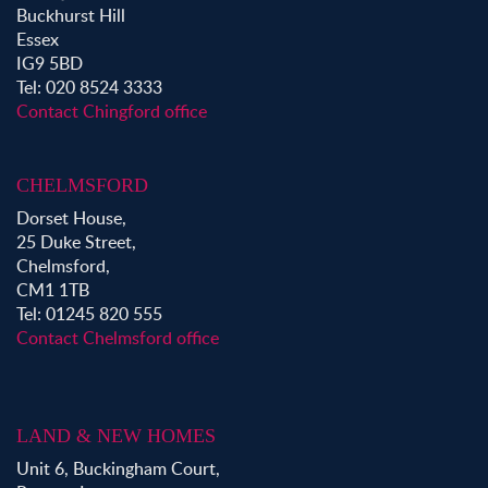
Buckhurst Hill
Essex
IG9 5BD
Tel: 020 8524 3333
Contact Chingford office
CHELMSFORD
Dorset House,
25 Duke Street,
Chelmsford,
CM1 1TB
Tel: 01245 820 555
Contact Chelmsford office
LAND & NEW HOMES
Unit 6, Buckingham Court,