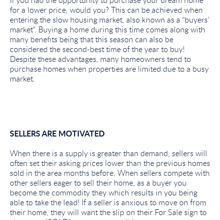
If you had the opportunity to purchase your dream home
for a lower price, would you? This can be achieved when
entering the slow housing market, also known as a “buyers’
market”. Buying a home during this time comes along with
many benefits being that this season can also be
considered the second-best time of the year to buy!
Despite these advantages, many homeowners tend to
purchase homes when properties are limited due to a busy
market.
SELLERS ARE MOTIVATED
When there is a supply is greater than demand, sellers will
often set their asking prices lower than the previous homes
sold in the area months before. When sellers compete with
other sellers eager to sell their home, as a buyer you
become the commodity they which results in you being
able to take the lead! If a seller is anxious to move on from
their home, they will want the slip on their For Sale sign to