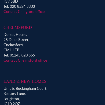
IG9 5BD
Tel: 020 8524 3333
Contact Chingford office
CHELMSFORD
Dorset House,
25 Duke Street,
Chelmsford,
CM1 1TB
Tel: 01245 820 555
Contact Chelmsford office
LAND & NEW HOMES
Unit 6, Buckingham Court,
Rectory Lane,
Loughton,
IG10 2QZ