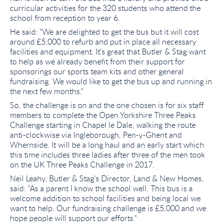
curricular activities for the 320 students who attend the
school from reception to year 6.
He said: "We are delighted to get the bus but it will cost
around £5,000 to refurb and put in place all necessary
facilities and equipment. It's great that Butler & Stag want
to help as we already benefit from their support for
sponsorings our sports team kits and other general
fundraising. We would like to get the bus up and running in
the next few months."
So, the challenge is on and the one chosen is for six staff
members to complete the Open Yorkshire Three Peaks
Challenge starting in Chapel le Dale, walking the route
anti-clockwise via Ingleborough, Pen-y-Ghent and
Whernside. It will be a long haul and an early start which
this time includes three ladies after three of the men took
on the UK Three Peaks Challenge in 2017.
Neil Leahy, Butler & Stag's Director, Land & New Homes,
said: "As a parent I know the school well. This bus is a
welcome addition to school facilities and being local we
want to help. Our fundraising challenge is £5,000 and we
hope people will support our efforts."