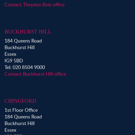
Contact Theydon Bois office
Property for Sale in Ongar
Property for Sale in Stapleford Abbotts
Property for Sale in Waltham Abbey
BUCKHURST HILL
Property to Rent in Bow
184 Queens Road
Property to Rent in Shoreditch
Buckhurst Hill
Property to Rent in Hackney
Essex
Property to Rent in Aldgate
IG9 5BD
Property to Rent in Victoria Park
Tel: 020 8504 9000
Property to Rent in Epping
Contact Buckhurst Hill office
Property to Rent in Chingford
Property to Rent in Theydon Bois
Property to Rent in Chigwell
CHINGFORD
Property to Rent in Buckhurst Hill
1st Floor Office
184 Queens Road
Buckhurst Hill
Essex