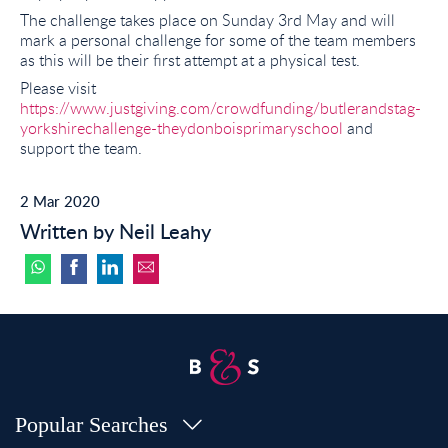
The challenge takes place on Sunday 3rd May and will
mark a personal challenge for some of the team members
as this will be their first attempt at a physical test.
Please visit
https://www.justgiving.com/crowdfunding/butlerandstag-
yorkshirechallenge-theydonboisprimaryschool
and
support the team.
2 Mar 2020
Written by Neil Leahy
Popular Searches