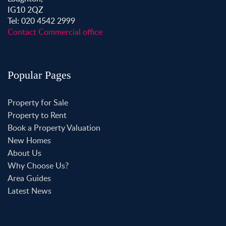
IG10 2QZ
Tel: 020 4542 2999
Contact Commercial office
Popular Pages
Property for Sale
Property to Rent
Book a Property Valuation
New Homes
About Us
Why Choose Us?
Area Guides
Latest News