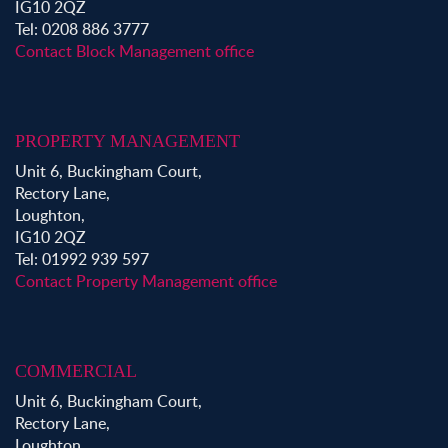
IG10 2QZ
Tel: 0208 886 3777
Contact Block Management office
PROPERTY MANAGEMENT
Unit 6, Buckingham Court,
Rectory Lane,
Loughton,
IG10 2QZ
Tel: 01992 939 597
Contact Property Management office
COMMERCIAL
Unit 6, Buckingham Court,
Rectory Lane,
Loughton,