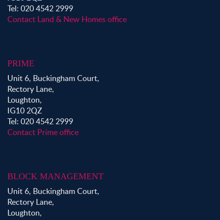
Tel: 020 4542 2999
Contact Land & New Homes office
PRIME
Unit 6, Buckingham Court,
Rectory Lane,
Loughton,
IG10 2QZ
Tel: 020 4542 2999
Contact Prime office
BLOCK MANAGEMENT
Unit 6, Buckingham Court,
Rectory Lane,
Loughton,