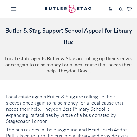
Butler & Stag Support School Appeal for Library
Bus
Local estate agents Butler & Stag are rolling up their sleeves
once again to raise money for a local cause that needs their
help. Theydon Bois...
Local estate agents Butler & Stag are rolling up their
sleeves once again to raise money for a local cause that
needs their help. Theydon Bois Primary School is
expanding its facilities by virtue of a bus donated by
Stagecoach London.
The bus resides in the playground and Head Teach Andre
Rall is keen to turn the bus into a library and provide extra