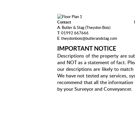
Contact
A:
Butler & Stag (Theydon Bois)
T:
01992 667666
E:
theydonbois@butlerandstag.com
IMPORTANT NOTICE
Descriptions of the property are sub
and NOT as a statement of fact. Plea
our descriptions are likely to matc
We have not tested any services, sys
recommend that all the information 
by your Surveyor and Conveyancer.