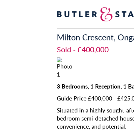
Milton Crescent, Ong
Sold
- £400,000
3 Bedrooms, 1 Reception, 1 
Guide Price £400,000 - £425,
Situated in a highly sought-afte
bedroom semi-detached house o
convenience, and potential.