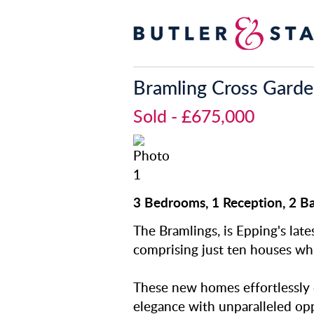
Bramling Cross Gard
Sold
- £675,000
3 Bedrooms, 1 Reception, 2 B
The Bramlings, is Epping's lat
comprising just ten houses whi
These new homes effortlessly
elegance with unparalleled opp