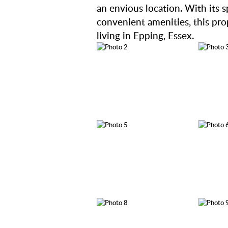
an envious location. With its s
convenient amenities, this prop
living in Epping, Essex.