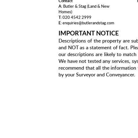
Contact
A:
Butler & Stag (Land & New
Homes)
T:
020 4542 2999
E:
enquiries@butlerandstag.com
IMPORTANT NOTICE
Descriptions of the property are sub
and NOT as a statement of fact. Plea
our descriptions are likely to matc
We have not tested any services, sys
recommend that all the information 
by your Surveyor and Conveyancer.