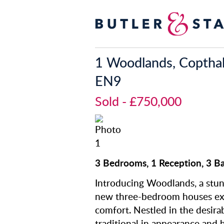
1 Woodlands, Copthal
EN9
Sold
- £750,000
3 Bedrooms, 1 Reception, 3 B
Introducing Woodlands, a stun
new three-bedroom houses ex
comfort. Nestled in the desirab
traditional in appearance and