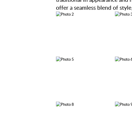
offer a seamless blend of style