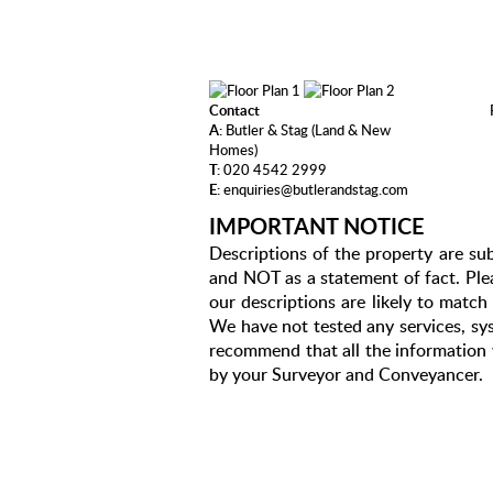
Contact
A:
Butler & Stag (Land & New
Homes)
T:
020 4542 2999
E:
enquiries@butlerandstag.com
IMPORTANT NOTICE
Descriptions of the property are sub
and NOT as a statement of fact. Plea
our descriptions are likely to matc
We have not tested any services, sys
recommend that all the information 
by your Surveyor and Conveyancer.