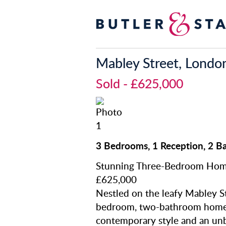
Mabley Street, Londo
Sold
- £625,000
3 Bedrooms, 1 Reception, 2 B
Stunning Three-Bedroom Hom
£625,000
Nestled on the leafy Mabley St
bedroom, two-bathroom home o
contemporary style and an unb