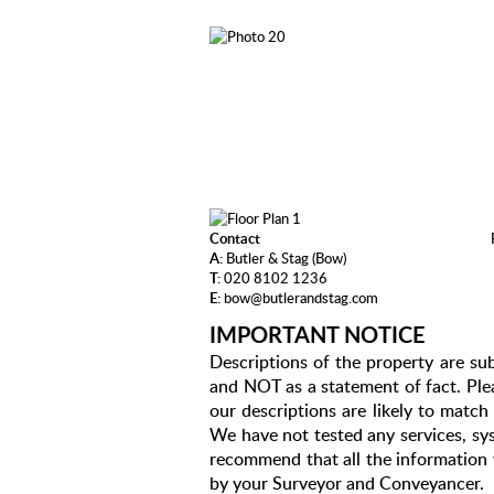
Contact
A:
Butler & Stag (Bow)
T:
020 8102 1236
E:
bow@butlerandstag.com
IMPORTANT NOTICE
Descriptions of the property are sub
and NOT as a statement of fact. Plea
our descriptions are likely to matc
We have not tested any services, sys
recommend that all the information 
by your Surveyor and Conveyancer.