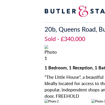
20b, Queens Road, Bu
Sold
- £340,000
1 Bedroom, 1 Reception, 1 Ba
"The Little House", a beautiful
Ideally located for access to t
popular, independent shops a
door. FREEHOLD