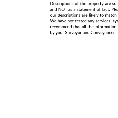
Descriptions of the property are sub
and NOT as a statement of fact. Plea
our descriptions are likely to matc
We have not tested any services, sys
recommend that all the information 
by your Surveyor and Conveyancer.