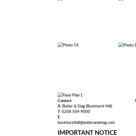
Contact
A:
Butler & Stag (Buckhurst Hill)
T:
0208 504 9000
E:
buckhursthill@butlerandstag.com
IMPORTANT NOTICE