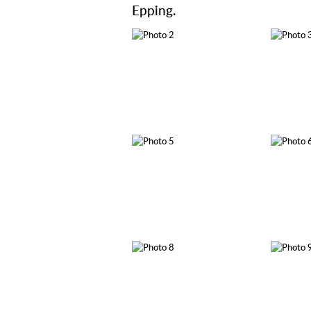
Epping.