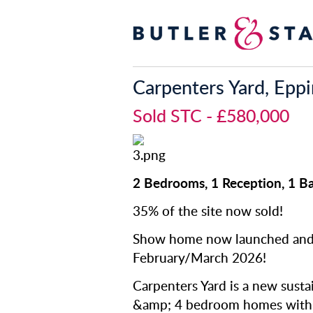
Carpenters Yard, Epp
Sold STC
- £580,000
2 Bedrooms, 1 Reception, 1 
35% of the site now sold!
Show home now launched and 
February/March 2026!
Carpenters Yard is a new susta
&amp; 4 bedroom homes with p