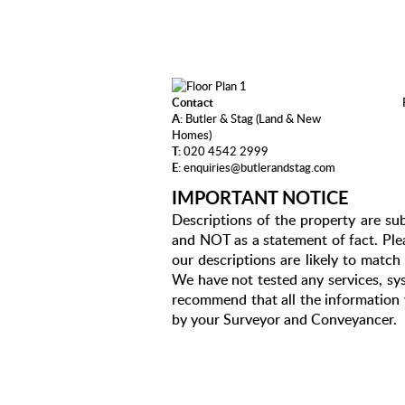
Contact
A:
Butler & Stag (Land & New
Homes)
T:
020 4542 2999
E:
enquiries@butlerandstag.com
IMPORTANT NOTICE
Descriptions of the property are sub
and NOT as a statement of fact. Plea
our descriptions are likely to matc
We have not tested any services, sys
recommend that all the information 
by your Surveyor and Conveyancer.